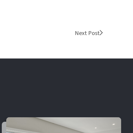
Next Post