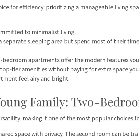
ce for efficiency, prioritizing a manageable living sp
ommitted to minimalist living.
separate sleeping area but spend most of their time i
e-bedroom apartments offer the modern features you e
t top-tier amenities without paying for extra space yo
tment feel airy and bright.
Young Family: Two-Bedro
rsatility, making it one of the most popular choices 
hared space with privacy. The second room can be tr