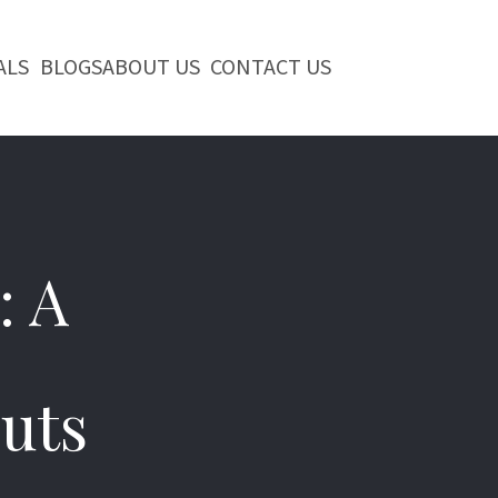
ALS
BLOGS
ABOUT US
CONTACT US
: A
uts