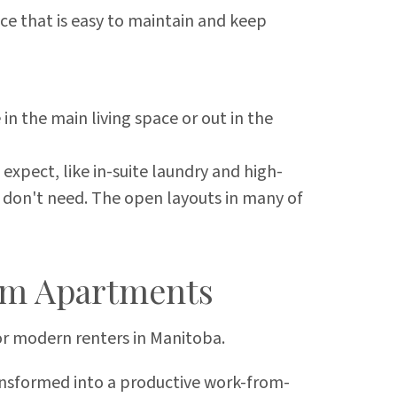
ace that is easy to maintain and keep
n the main living space or out in the
xpect, like in-suite laundry and high-
u don't need. The open layouts in many of
om Apartments
for modern renters in Manitoba.
ansformed into a productive work-from-