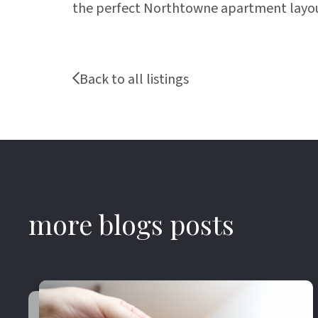
the perfect Northtowne apartment layou
Back to all listings
more blogs posts