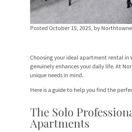
Posted October 15, 2025,
by
Northtowne 
Choosing your ideal apartment rental in W
genuinely enhances your daily life. At N
unique needs in mind.
Here is a guide to help you find the perf
The Solo Profession
Apartments