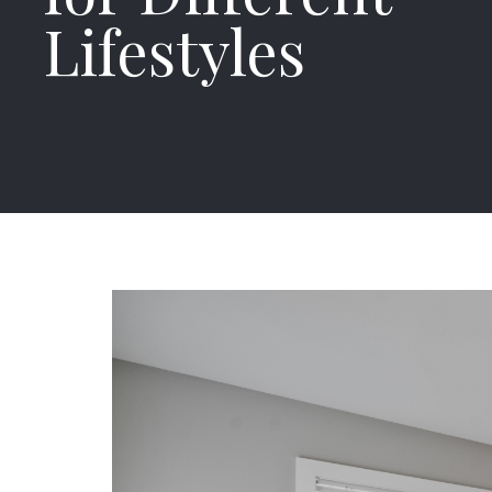
Lifestyles