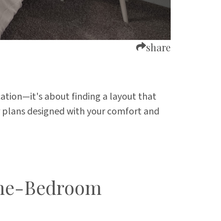
share
cation—it's about finding a layout that
r plans designed with your comfort and
 One-Bedroom