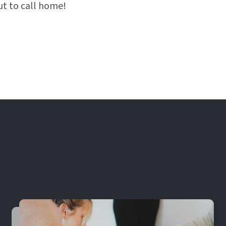
t to call home!