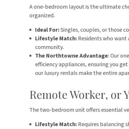
A one-bedroom layout is the ultimate choi
organized.
Ideal For:
Singles, couples, or those c
Lifestyle Match:
Residents who want a 
community.
The Northtowne Advantage
: Our on
efficiency appliances, ensuring you ge
our luxury rentals make the entire apar
Remote Worker, or 
The two-bedroom unit offers essential ve
Lifestyle Match:
Requires balancing s