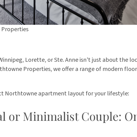
Properties
innipeg, Lorette, or Ste. Anne isn't just about the lo
orthtowne Properties, we offer a range of modern floo
ect Northtowne apartment layout for your lifestyle:
al or Minimalist Couple: