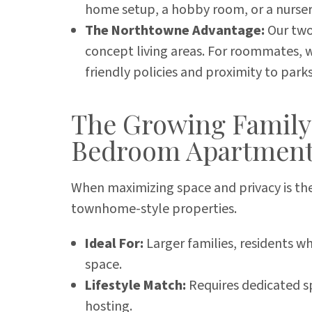
home setup, a hobby room, or a nurser
The Northtowne Advantage:
Our two
concept living areas. For roommates, we
friendly policies and proximity to parks
The Growing Family
Bedroom Apartmen
When maximizing space and privacy is the
townhome-style properties.
Ideal For:
Larger families, residents 
space.
Lifestyle Match:
Requires dedicated sp
hosting.