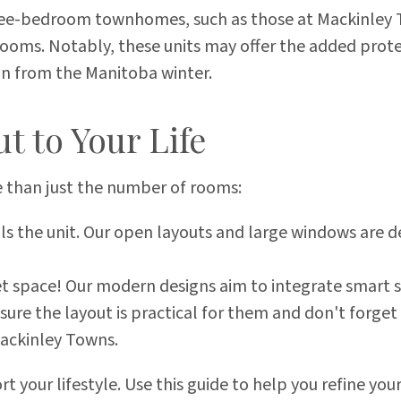
ee-bedroom townhomes, such as those at Mackinley T
oms. Notably, these units may offer the added protec
on from the Manitoba winter.
t to Your Life
 than just the number of rooms:
ls the unit. Our open layouts and large windows are d
t space! Our modern designs aim to integrate smart s
sure the layout is practical for them and don't forge
ackinley Towns.
 your lifestyle. Use this guide to help you refine you