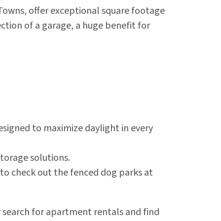
owns, offer exceptional square footage
tion of a garage, a huge benefit for
esigned to maximize daylight in every
torage solutions.
t to check out the fenced dog parks at
r search for apartment rentals and find