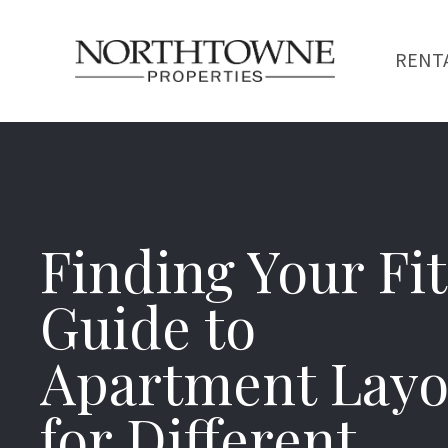
RENT
Finding Your Fit
Guide to
Apartment Layo
for Different