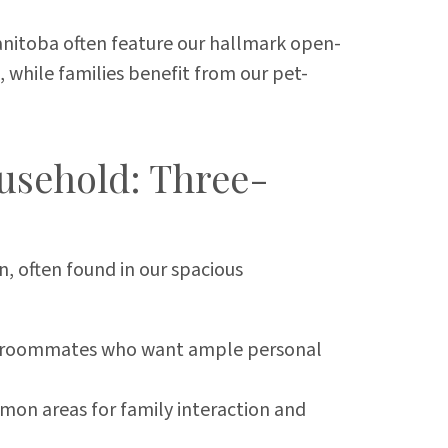
itoba often feature our hallmark open-
, while families benefit from our pet-
usehold: Three-
, often found in our spacious
 or roommates who want ample personal
mmon areas for family interaction and