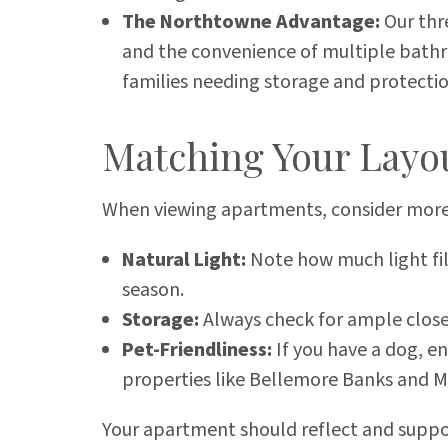
The Northtowne Advantage:
Our thr
and the convenience of multiple bathro
families needing storage and protecti
Matching Your Layou
When viewing apartments, consider more
Natural Light:
Note how much light fil
season.
Storage:
Always check for ample close
Pet-Friendliness:
If you have a dog, en
properties like Bellemore Banks and M
Your apartment should reflect and support