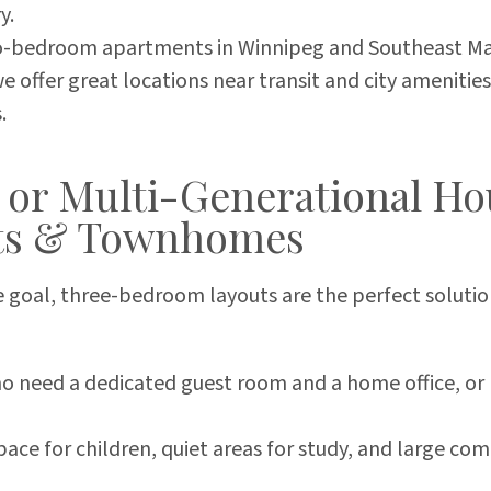
y.
-bedroom apartments in Winnipeg and Southeast Man
 offer great locations near transit and city amenities
.
 or Multi-Generational Ho
ts & Townhomes
 goal, three-bedroom layouts are the perfect solution
who need a dedicated guest room and a home office,
ace for children, quiet areas for study, and large co