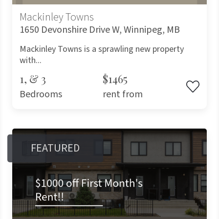
Mackinley Towns
1650 Devonshire Drive W, Winnipeg, MB
Mackinley Towns is a sprawling new property
with...
1, & 3
$1465
Bedrooms
rent from
FEATURED