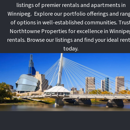
listings of premier rentals and apartments in
Winnipeg. Explore our portfolio offerings and ran
of options in well-established communities. Trus
Northtowne Properties for excellence in Winnipe
rentals. Browse our listings and find your ideal ren
today.