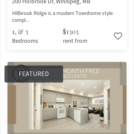
200 Hillbrook Dr, Winnipeg, MB
Hillbrook Ridge is a modern Townhome style
compl...
1, & 3
$1303
Bedrooms
rent from
FEATURED