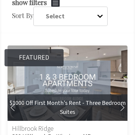
show filters
Sort By
FEATURED
$1000 Off First Month's Rent - Three Bedroom
Prev Slide
Next Slide
Suites
Hillbrook Ridge