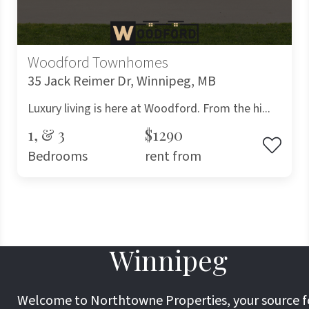
Woodford Townhomes
35 Jack Reimer Dr, Winnipeg, MB
Luxury living is here at Woodford. From the hi...
1, & 3
$1290
Bedrooms
rent from
Winnipeg
Welcome to Northtowne Properties, your source f