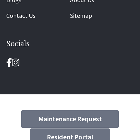
Blogs
About Us
Contact Us
Sitemap
Socials
Maintenance Request
Resident Portal