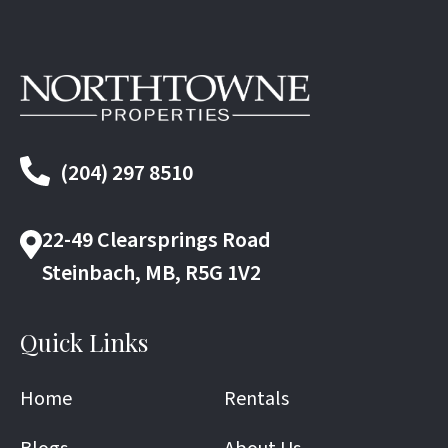
(204) 297 8510
22-49 Clearsprings Road
Steinbach, MB, R5G 1V2
Quick Links
Home
Rentals