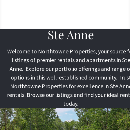
Ste Anne
Welcome to Northtowne Properties, your source f
listings of premier rentals and apartments in St
Anne. Explore our portfolio offerings and range o
options in this well-established community. Trus
Northtowne Properties for excellence in Ste Ann
rentals. Browse our listings and find your ideal ren
today.