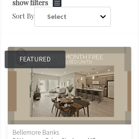
show filters
Sort By
FEATURED
Bellemore Banks