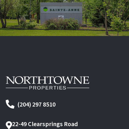
(204) 297 8510
22-49 Clearsprings Road