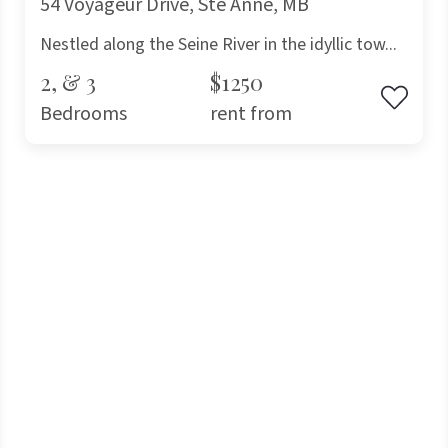
54 Voyageur Drive, Ste Anne, MB
Nestled along the Seine River in the idyllic tow...
2, & 3
$1250
Bedrooms
rent from