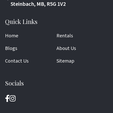
Steinbach, MB, R5G 1V2
Quick Links
Home
Rentals
Blogs
About Us
Contact Us
Sitemap
Socials