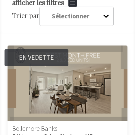
afficher les filtres
Trier par
EN VEDETTE
Bellemore Banks