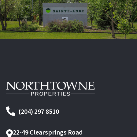
(204) 297 8510
22-49 Clearsprings Road