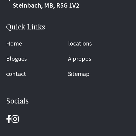
Steinbach, MB, R5G 1V2
Quick Links
Home
locations
Blogues
À propos
contact
Sitemap
Socials