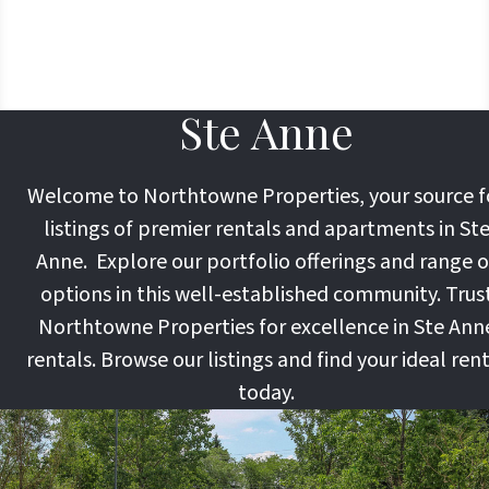
Ste Anne
Welcome to Northtowne Properties, your source f
listings of premier rentals and apartments in St
Anne. Explore our portfolio offerings and range o
options in this well-established community. Trus
Northtowne Properties for excellence in Ste Ann
rentals. Browse our listings and find your ideal ren
today.