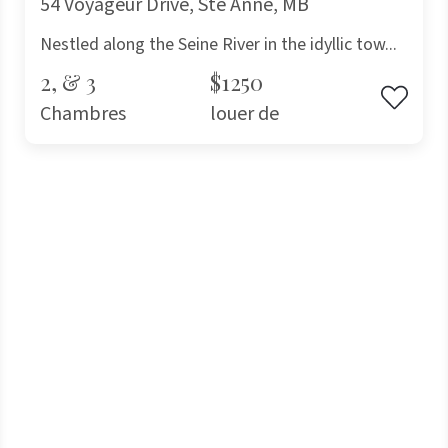
54 Voyageur Drive, Ste Anne, MB
Nestled along the Seine River in the idyllic tow...
2, & 3
$1250
Chambres
louer de