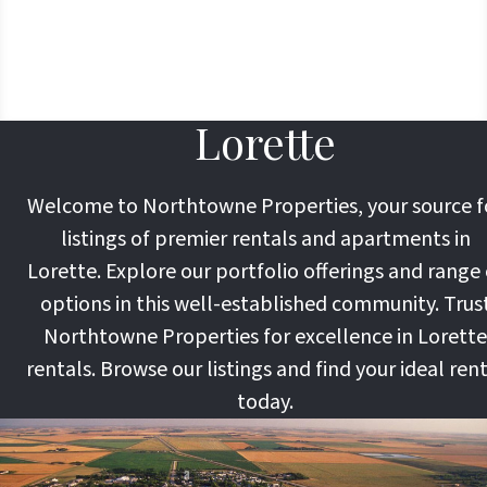
Lorette
Welcome to Northtowne Properties, your source f
listings of premier rentals and apartments in
Lorette. Explore our portfolio offerings and range 
options in this well-established community. Trus
Northtowne Properties for excellence in Lorette
rentals. Browse our listings and find your ideal ren
today.