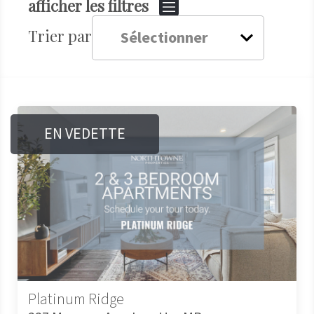
afficher les filtres
Trier par
EN VEDETTE
Platinum Ridge