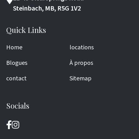
Steinbach, MB, R5G 1V2
Quick Links
Home
locations
Blogues
À propos
contact
Sitemap
Socials