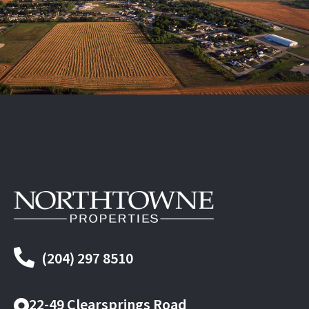
(204) 297 8510
22-49 Clearsprings Road