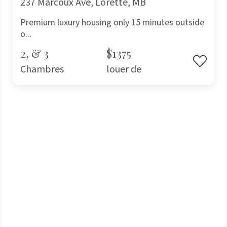
237 Marcoux Ave, Lorette, MB
Premium luxury housing only 15 minutes outside
o...
2, & 3
$1375
Chambres
louer de