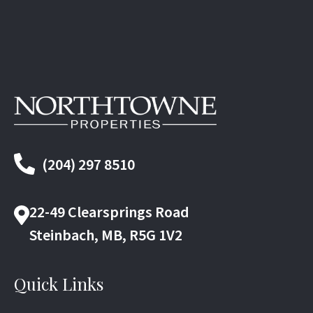
(204) 297 8510
22-49 Clearsprings Road
Steinbach, MB, R5G 1V2
Quick Links