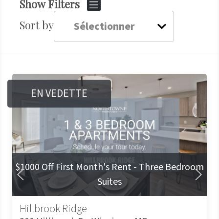
Show Filters
Sort by
EN VEDETTE
$1000 Off First Month's Rent - Three Bedroom
Diapositive Précédente
Diapositive S
Suites
Hillbrook Ridge