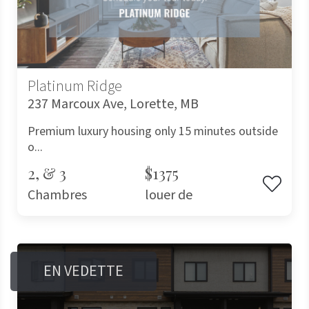
Platinum Ridge
237 Marcoux Ave, Lorette, MB
Premium luxury housing only 15 minutes outside
o...
2, & 3
$1375
Chambres
louer de
EN VEDETTE