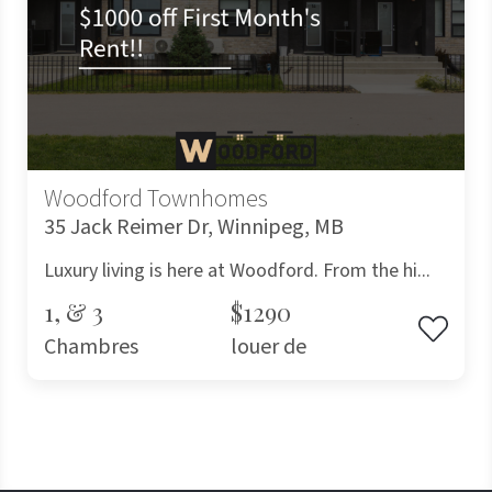
Woodford Townhomes
35 Jack Reimer Dr, Winnipeg, MB
Luxury living is here at Woodford. From the hi...
1, & 3
$1290
Chambres
louer de