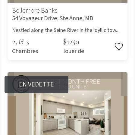
Bellemore Banks
54 Voyageur Drive, Ste Anne, MB
Nestled along the Seine River in the idyllic tow...
2, & 3
$1250
Chambres
louer de
EN VEDETTE