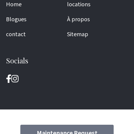
Home
locations
Blogues
À propos
contact
Sitemap
Socials
Maintenance Request