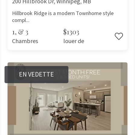
200 Hillbrook Dr, Winnipeg, MB
Hillbrook Ridge is a modern Townhome style
compl...
1, & 3
$1303
Chambres
louer de
EN VEDETTE