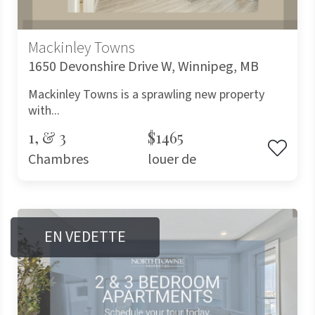
Mackinley Towns
1650 Devonshire Drive W, Winnipeg, MB
Mackinley Towns is a sprawling new property
with...
1, & 3
$1465
Chambres
louer de
EN VEDETTE