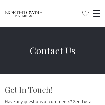
Contact Us
Get In Touch!
Have any questions or comments? Send us a