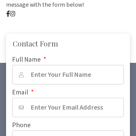
message with the form below!
Contact Form
Full Name
*
Email
*
Phone