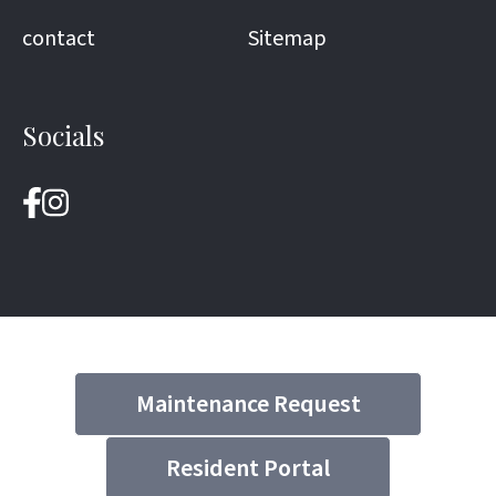
contact
Sitemap
Socials
Maintenance Request
Resident Portal