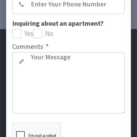
Inquiring about an apartment?
Yes
No
Comments
*