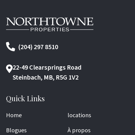
(204) 297 8510
22-49 Clearsprings Road
Steinbach, MB, R5G 1V2
Quick Links
Home
locations
Blogues
À propos