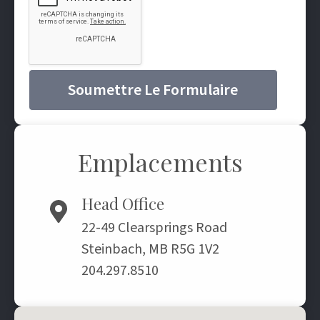
Soumettre Le Formulaire
Emplacements
Head Office
22-49 Clearsprings Road
Steinbach, MB R5G 1V2
204.297.8510