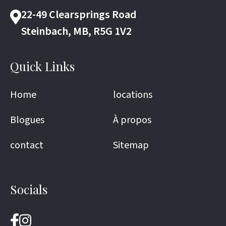
22-49 Clearsprings Road
Steinbach, MB, R5G 1V2
Quick Links
Home
locations
Blogues
À propos
contact
Sitemap
Socials