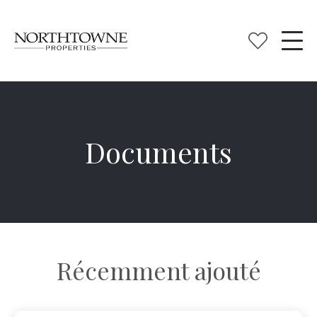
Documents
Récemment ajouté