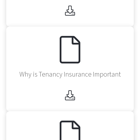
Af
Why is Tenancy Insurance Important
Af