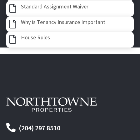
Af
Standard Assignment Waiver
Af
Why is Tenancy Insurance Important
Af
House Rules
(204) 297 8510