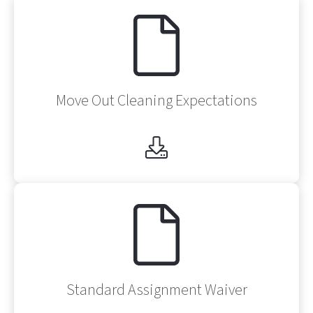
Af
Move Out Cleaning Expectations
Af
Standard Assignment Waiver