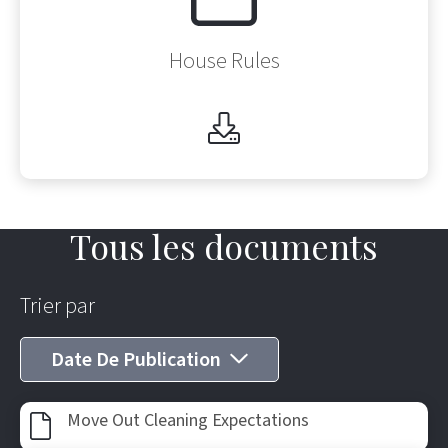
House Rules
Tous les documents
Trier par
Date De Publication
Af
Move Out Cleaning Expectations