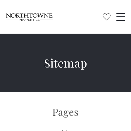
Sitemap
Pages