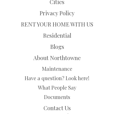
Cities
Privacy Policy
RENT YOUR HOME WITH US
Residential
Blogs
About Northtowne
Maintenance
Have a question? Look here!
What People Say
Documents
Contact Us