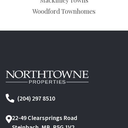
Mackinley Towns
Woodford Townhomes
(204) 297 8510
22-49 Clearsprings Road
Steinbach, MB, R5G 1V2