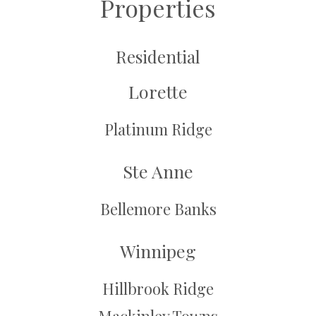
Properties
Residential
Lorette
Platinum Ridge
Ste Anne
Bellemore Banks
Winnipeg
Hillbrook Ridge