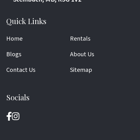
Quick Links
Home
Rentals
Blogs
About Us
Contact Us
Sitemap
Socials