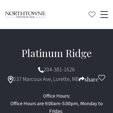
Platinum Ridge
204-381-1626
237 Marcoux Ave, Lorette, MB
share
Office Hours:
Office Hours are 9:00am-5:00pm, Monday to
Friday.