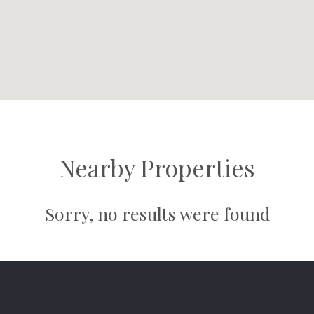
Nearby Properties
Sorry, no results were found