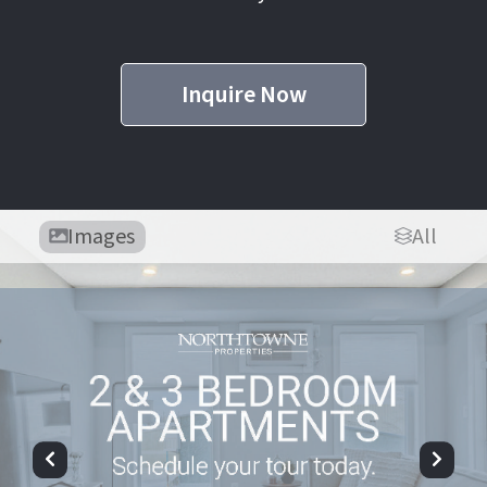
Inquire Now
Images
All