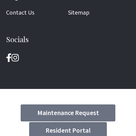
Contact Us
Sitemap
Socials
Maintenance Request
Resident Portal