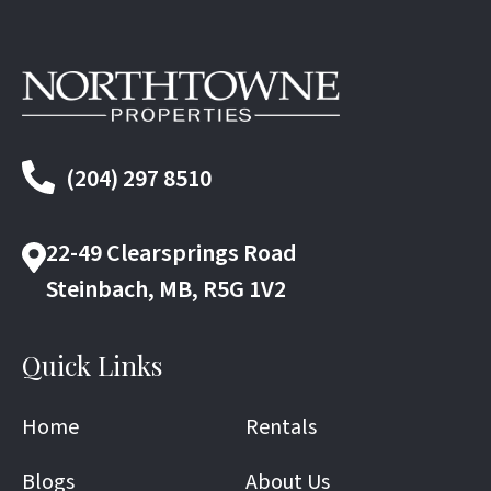
(204) 297 8510
22-49 Clearsprings Road
Steinbach, MB, R5G 1V2
Quick Links
Home
Rentals
Blogs
About Us