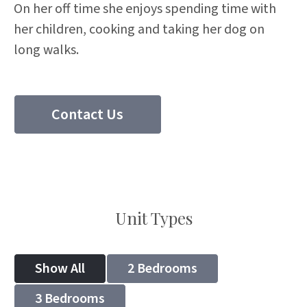
On her off time she enjoys spending time with
her children, cooking and taking her dog on
long walks.
Contact Us
(204) 297 8510
Unit Types
Show All
2 Bedrooms
3 Bedrooms