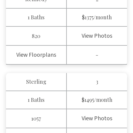
1 Baths
$1375/month
View Photos
820
View Floorplans
-
Sterling
3
1 Baths
$1495/month
View Photos
1057