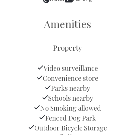
Amenities
Property
Video surveillance
Convenience store
Parks nearby
Schools nearby
No Smoking allowed
Fenced Dog Park
Outdoor Bicycle Storage