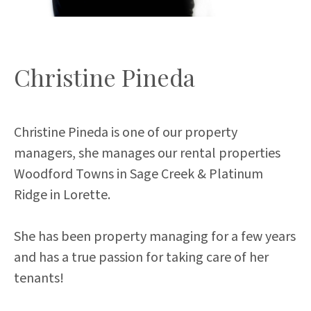
Christine Pineda
Christine Pineda is one of our property
managers, she manages our rental properties
Woodford Towns in Sage Creek & Platinum
Ridge in Lorette.
She has been property managing for a few years
and has a true passion for taking care of her
tenants!