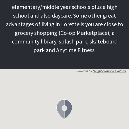
elementary/middle year schools plus a high
school and also daycare. Some other great
advantages of living in Lorette is you are close to
grocery shopping (Co-op Marketplace), a
community library, splash park, skateboard
park and Anytime Fitness.
Powered by
Neighbourhood Explorer