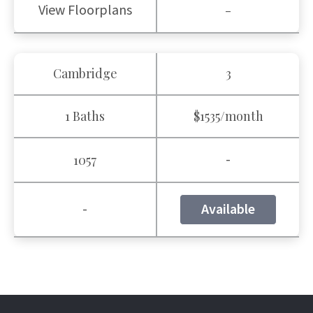
View Floorplans
-
Cambridge
3
1 Baths
$1535/month
-
1057
-
Available