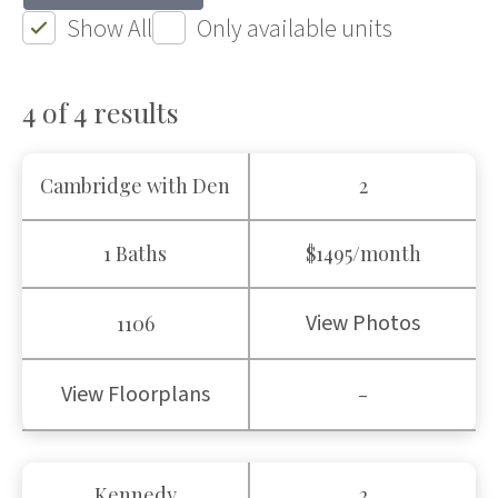
Show All
Only available units
4 of 4
results
Cambridge with Den
2
1 Baths
$1495/month
View Photos
1106
View Floorplans
-
Kennedy
2