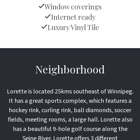
Window coverings
Internet ready
Luxury Vinyl Tile
Neighborhood
Lorette is located 25kms southeast of Winnipeg.
It has a great sports complex, which features a
hockey rink, curling rink, ball diamonds, soccer
fields, meeting rooms, a large hall. Lorette also
has a beautiful 9-hole golf course along the
Seine River. Lorette offers 3 different