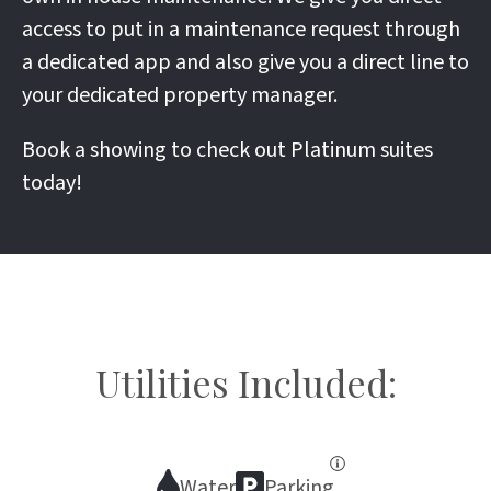
access to put in a maintenance request through
a dedicated app and also give you a direct line to
your dedicated property manager.
Book a showing to check out Platinum suites
today!
Utilities Included:
Water
Parking