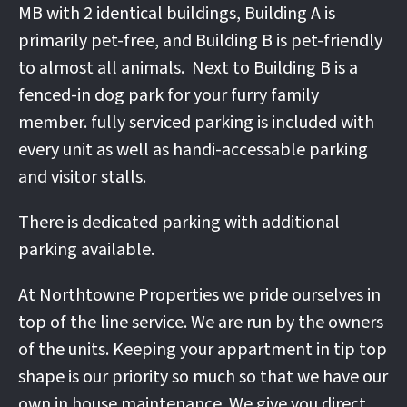
MB with 2 identical buildings, Building A is
primarily pet-free, and Building B is pet-friendly
to almost all animals. Next to Building B is a
fenced-in dog park for your furry family
member. fully serviced parking is included with
every unit as well as handi-accessable parking
and visitor stalls.
There is dedicated parking with additional
parking available.
At Northtowne Properties we pride ourselves in
top of the line service. We are run by the owners
of the units. Keeping your appartment in tip top
shape is our priority so much so that we have our
own in house maintenance. We give you direct