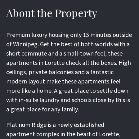
About the Property
Premium luxury housing only 15 minutes outside
of Winnipeg. Get the best of both worlds with a
short commute and a small-town feel, these
apartments in Lorette check all the boxes. High
ceilings, private balconies and a fantastic
modern layout make these apartments feel
more like a home. A great place to settle down
with in-suite laundry and schools close by this is
a great place for any family.
Platinum Ridge is a newly established
apartment complex in the heart of Lorette,