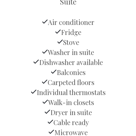
Suite
Air conditioner
Fridge
Stove
Washer in suite
Dishwasher available
Balconies
Carpeted floors
Individual thermostats
Walk-in closets
Dryer in suite
Cable ready
Microwave