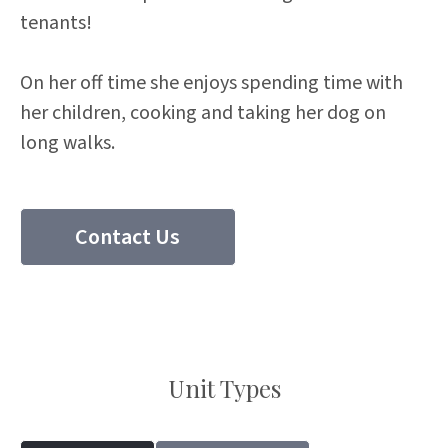
tenants!
On her off time she enjoys spending time with
her children, cooking and taking her dog on
long walks.
Contact Us
(204) 297 8510
Unit Types