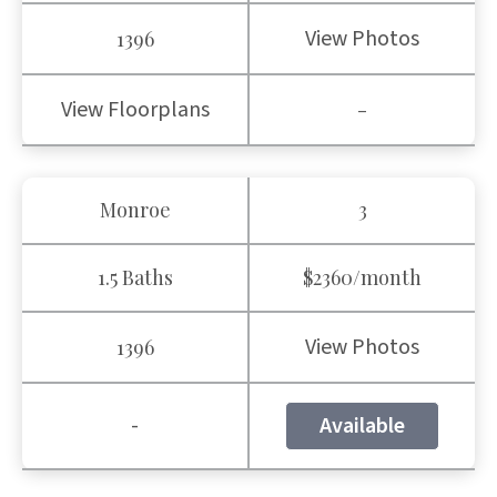
View Photos
1396
View Floorplans
-
Monroe
3
1.5 Baths
$2360/month
View Photos
1396
-
Available