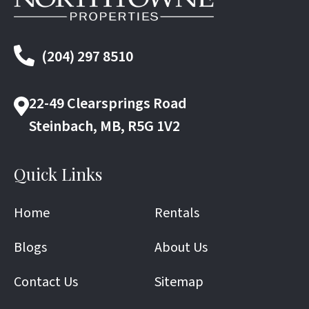
(204) 297 8510
22-49 Clearsprings Road
Steinbach, MB, R5G 1V2
Quick Links
Home
Rentals
Blogs
About Us
Contact Us
Sitemap