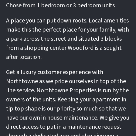
Chose from 1 bedroom or 3 bedroom units
A place you can put down roots. Local amenities
make this the perfect place for your family, with
a park across the street and situated 3 blocks
from a shopping center Woodford is a sought
after location.
Get a luxury customer experience with
Northtowne as we pride ourselves in top of the
line service. Northtowne Properties is run by the
owners of the units. Keeping your apartment in
tip top shape is our priority so much so that we
have our own in house maintenance. We give you
direct access to put in a maintenance request