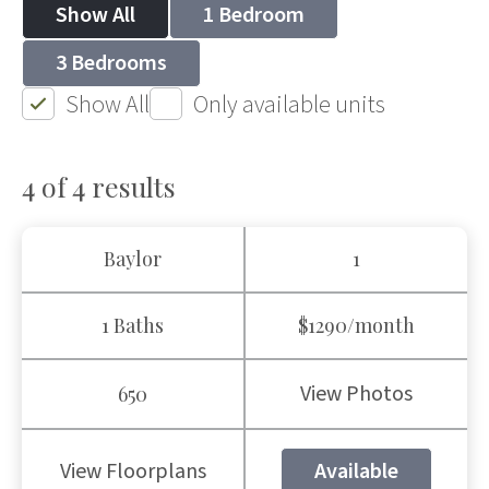
Show All
1 Bedroom
3 Bedrooms
Show All
Only available units
4 of 4
results
Baylor
1
1 Baths
$1290/month
View Photos
650
View Floorplans
Available