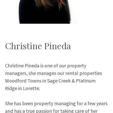
Christine Pineda
Christine Pineda is one of our property
managers, she manages our rental properties
Woodford Towns in Sage Creek & Platinum
Ridge in Lorette.
She has been property managing for a few years
and has a true passion for taking care of her