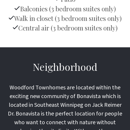
Balconies (3 bedroom suites only)
Walk in closet (3 bedroom suites only)
Central air (3 bedroom suites only)
Neighborhood
Woodford Townhomes are located within the
exciting new community of Bonavista which is
located in Southeast Winnipeg on Jack Reimer
Dr. Bonavista is the perfect location for people
who want to connect with nature without