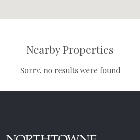
Nearby Properties
Sorry, no results were found