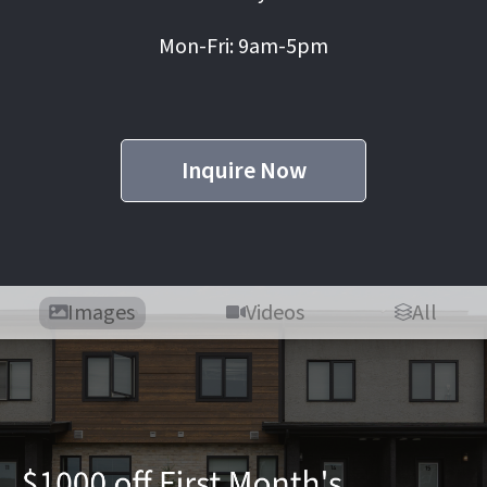
Mon-Fri: 9am-5pm
Inquire Now
Images
Videos
All