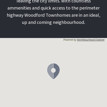
leaving the city limits. With countless
ammenities and quick access to the perimeter
highway Woodford Townhomes are in an ideal,
up and coming neighbourhood.
Powered by
Neighbourhood Explorer