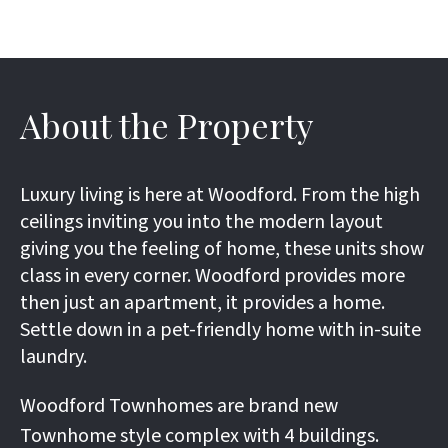
About the Property
Luxury living is here at Woodford. From the high
ceilings inviting you into the modern layout
giving you the feeling of home, these units show
class in every corner. Woodford provides more
then just an apartment, it provides a home.
Settle down in a pet-friendly home with in-suite
laundry.
Woodford Townhomes are brand new
Townhome style complex with 4 buildings.