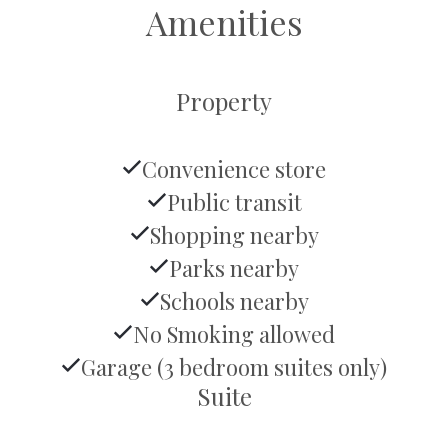
Amenities
Property
Convenience store
Public transit
Shopping nearby
Parks nearby
Schools nearby
No Smoking allowed
Garage (3 bedroom suites only)
Suite