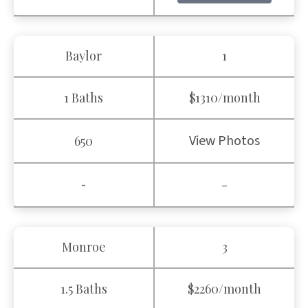
Baylor
1
1 Baths
$1310/month
View Photos
650
-
-
Monroe
3
1.5 Baths
$2260/month