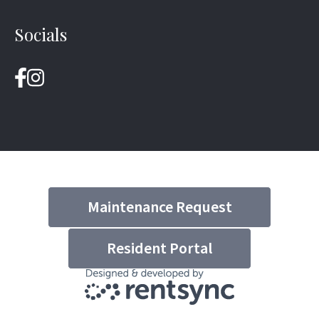
Socials
Maintenance Request
Resident Portal