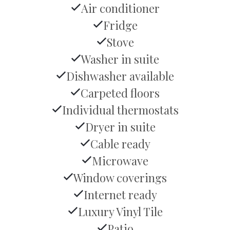
Air conditioner
Fridge
Stove
Washer in suite
Dishwasher available
Carpeted floors
Individual thermostats
Dryer in suite
Cable ready
Microwave
Window coverings
Internet ready
Luxury Vinyl Tile
Patio