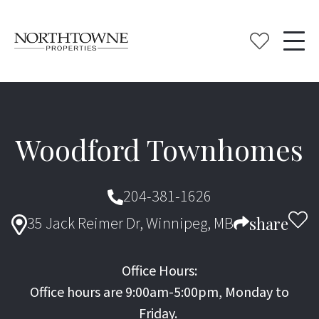
Woodford Townhomes
204-381-1626
35 Jack Reimer Dr, Winnipeg, MB
share
Office Hours:
Office hours are 9:00am-5:00pm, Monday to
Friday.