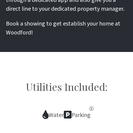
through a dedicated app and also give you a
direct line to your dedicated property manager.
Book a showing to get establish your home at
Woodford!
Utilities Included:
Water
Parking