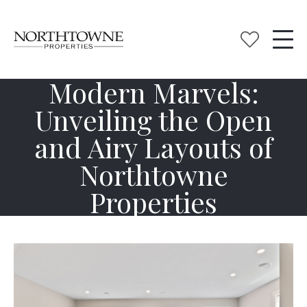
Modern Marvels:
Unveiling the Open
and Airy Layouts of
Northtowne
Properties