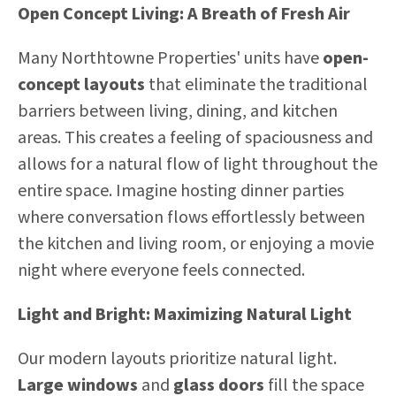
Open Concept Living: A Breath of Fresh Air
Many Northtowne Properties' units have
open-
concept layouts
that eliminate the traditional
barriers between living, dining, and kitchen
areas. This creates a feeling of spaciousness and
allows for a natural flow of light throughout the
entire space. Imagine hosting dinner parties
where conversation flows effortlessly between
the kitchen and living room, or enjoying a movie
night where everyone feels connected.
Light and Bright: Maximizing Natural Light
Our modern layouts prioritize natural light.
Large windows
and
glass doors
fill the space