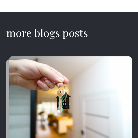
more blogs posts