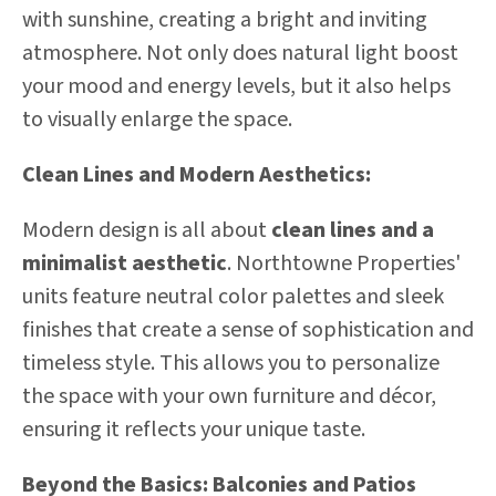
with sunshine, creating a bright and inviting
atmosphere. Not only does natural light boost
your mood and energy levels, but it also helps
to visually enlarge the space.
Clean Lines and Modern Aesthetics:
Modern design is all about
clean lines and a
minimalist aesthetic
. Northtowne Properties'
units feature neutral color palettes and sleek
finishes that create a sense of sophistication and
timeless style. This allows you to personalize
the space with your own furniture and décor,
ensuring it reflects your unique taste.
Beyond the Basics: Balconies and Patios