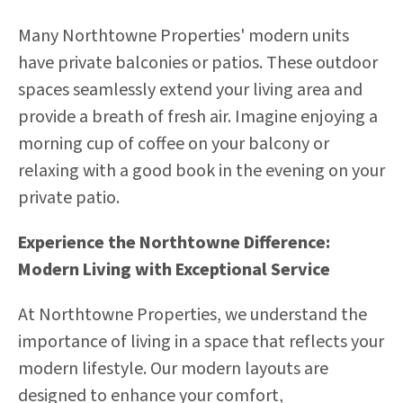
Many Northtowne Properties' modern units
have private balconies or patios. These outdoor
spaces seamlessly extend your living area and
provide a breath of fresh air. Imagine enjoying a
morning cup of coffee on your balcony or
relaxing with a good book in the evening on your
private patio.
Experience the Northtowne Difference:
Modern Living with Exceptional Service
At Northtowne Properties, we understand the
importance of living in a space that reflects your
modern lifestyle. Our modern layouts are
designed to enhance your comfort,