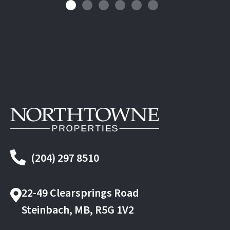
(204) 297 8510
22-49 Clearsprings Road
Steinbach, MB, R5G 1V2