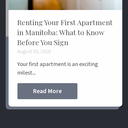
Renting Your First Apartment
in Manitoba: What to Know
Before You Sign
August 05, 2026
Your first apartment is an exciting
milest...
Read More