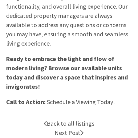
functionality, and overall living experience. Our
dedicated property managers are always
available to address any questions or concerns
you may have, ensuring a smooth and seamless
living experience.
Ready to embrace the light and flow of
modern living? Browse our available units
today and discover a space that inspires and
invigorates!
Call to Action:
Schedule a Viewing Today!
Back to all listings
Next Post