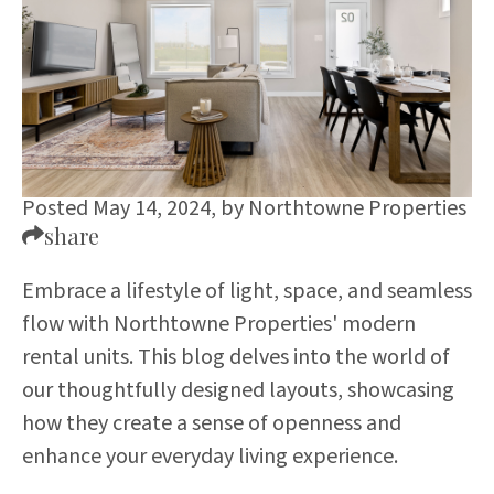
Posted May 14, 2024,
by
Northtowne Properties
share
Embrace a lifestyle of light, space, and seamless
flow with Northtowne Properties' modern
rental units. This blog delves into the world of
our thoughtfully designed layouts, showcasing
how they create a sense of openness and
enhance your everyday living experience.