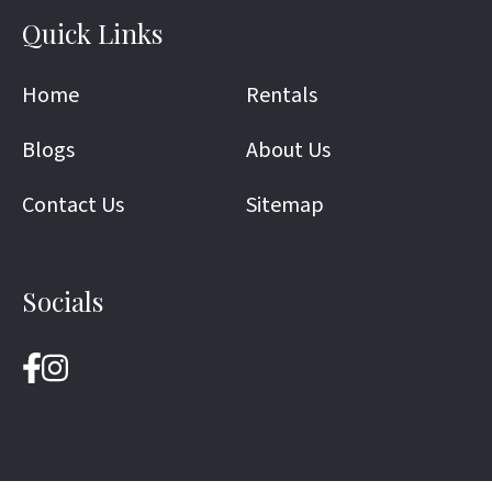
Quick Links
Home
Rentals
Blogs
About Us
Contact Us
Sitemap
Socials