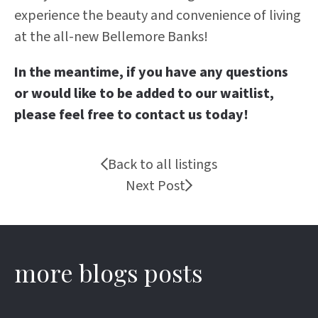
experience the beauty and convenience of living
at the all-new Bellemore Banks!
In the meantime, if you have any questions
or would like to be added to our waitlist,
please feel free to contact us today!
Back to all listings
Next Post
more blogs posts