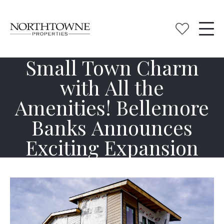
Small Town Charm
with All the
Amenities! Bellemore
Banks Announces
Exciting Expansion