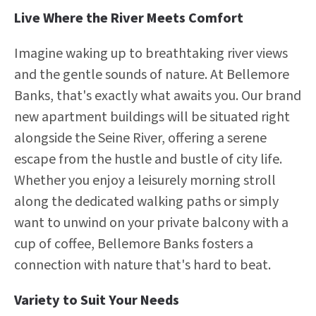
Live Where the River Meets Comfort
Imagine waking up to breathtaking river views
and the gentle sounds of nature. At Bellemore
Banks, that's exactly what awaits you. Our brand
new apartment buildings will be situated right
alongside the Seine River, offering a serene
escape from the hustle and bustle of city life.
Whether you enjoy a leisurely morning stroll
along the dedicated walking paths or simply
want to unwind on your private balcony with a
cup of coffee, Bellemore Banks fosters a
connection with nature that's hard to beat.
Variety to Suit Your Needs