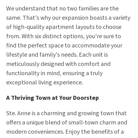
We understand that no two families are the
same. That's why our expansion boasts a variety
of high-quality apartment layouts to choose
from. With six distinct options, you're sure to
find the perfect space to accommodate your
lifestyle and family's needs. Each unit is
meticulously designed with comfort and
functionality in mind, ensuring a truly
exceptional living experience.
A Thriving Town at Your Doorstep
Ste. Anne is a charming and growing town that
offers a unique blend of small-town charm and
modern conveniences. Enjoy the benefits of a