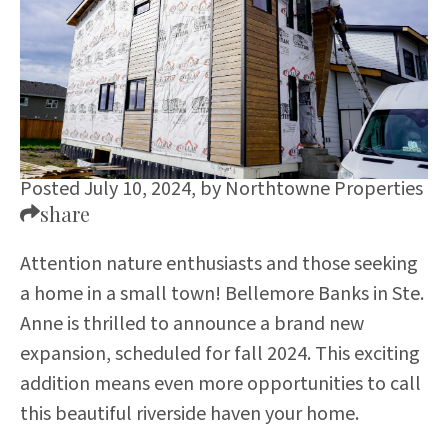
Posted July 10, 2024,
by
Northtowne Properties
share
Attention nature enthusiasts and those seeking
a home in a small town! Bellemore Banks in Ste.
Anne is thrilled to announce a brand new
expansion, scheduled for fall 2024. This exciting
addition means even more opportunities to call
this beautiful riverside haven your home.