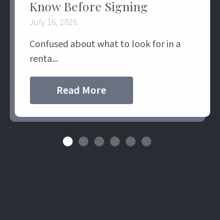
Know Before Signing
July 16, 2026
Confused about what to look for in a
renta...
Read More