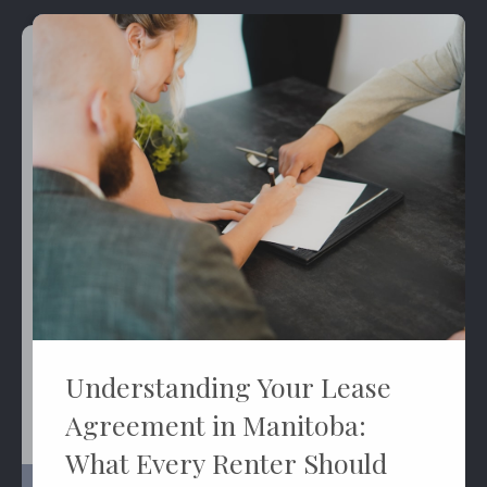
Understanding Your Lease
Agreement in Manitoba:
What Every Renter Should