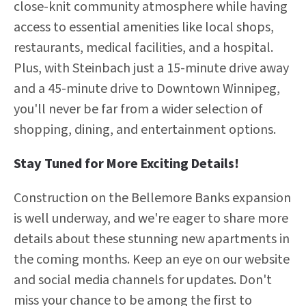
close-knit community atmosphere while having
access to essential amenities like local shops,
restaurants, medical facilities, and a hospital.
Plus, with Steinbach just a 15-minute drive away
and a 45-minute drive to Downtown Winnipeg,
you'll never be far from a wider selection of
shopping, dining, and entertainment options.
Stay Tuned for More Exciting Details!
Construction on the Bellemore Banks expansion
is well underway, and we're eager to share more
details about these stunning new apartments in
the coming months. Keep an eye on our website
and social media channels for updates. Don't
miss your chance to be among the first to