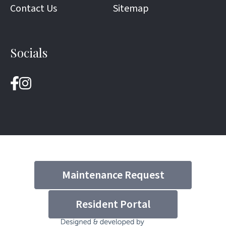
Contact Us
Sitemap
Socials
Maintenance Request
Resident Portal