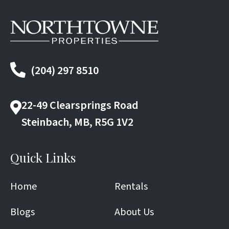
(204) 297 8510
22-49 Clearsprings Road
Steinbach, MB, R5G 1V2
Quick Links
Home
Rentals
Blogs
About Us