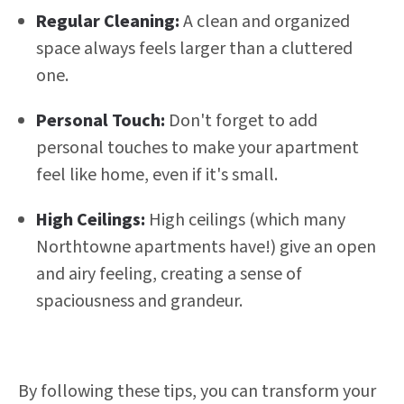
Regular Cleaning:
A clean and organized
space always feels larger than a cluttered
one.
Personal Touch:
Don't forget to add
personal touches to make your apartment
feel like home, even if it's small.
High Ceilings:
High ceilings (which many
Northtowne apartments have!) give an open
and airy feeling, creating a sense of
spaciousness and grandeur.
By following these tips, you can transform your