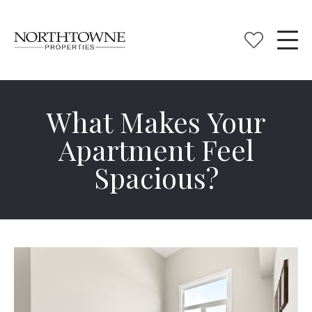
What Makes Your
Apartment Feel
Spacious?