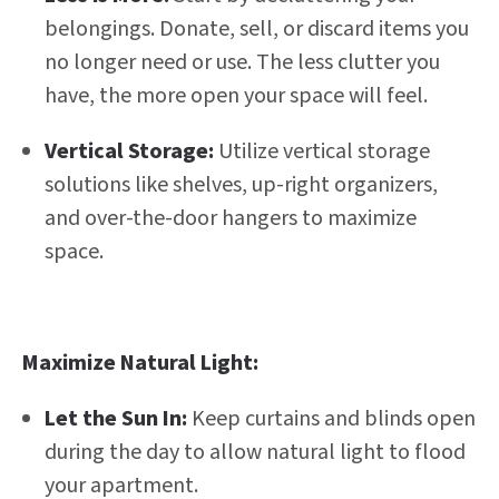
belongings. Donate, sell, or discard items you
no longer need or use. The less clutter you
have, the more open your space will feel.
Vertical Storage:
Utilize vertical storage
solutions like shelves, up-right organizers,
and over-the-door hangers to maximize
space.
Maximize Natural Light:
Let the Sun In:
Keep curtains and blinds open
during the day to allow natural light to flood
your apartment.