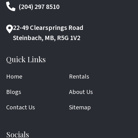
(204) 297 8510
22-49 Clearsprings Road
Steinbach, MB, R5G 1V2
Quick Links
Home
Rentals
Blogs
About Us
Contact Us
Sitemap
Socials