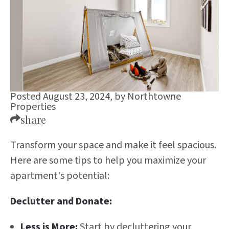
Posted August 23, 2024,
by
Northtowne
Properties
share
Transform your space and make it feel spacious.
Here are some tips to help you maximize your
apartment's potential:
Declutter and Donate:
Less is More:
Start by decluttering your