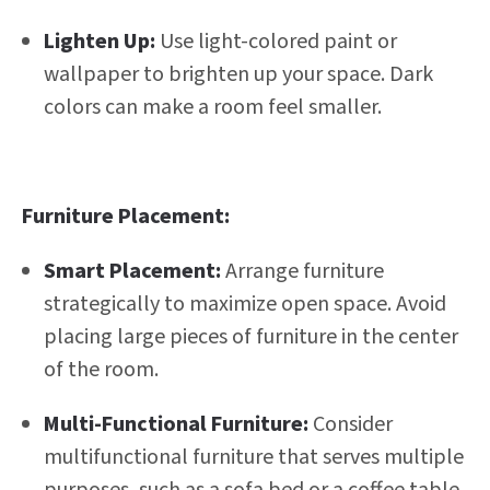
Lighten Up:
Use light-colored paint or
wallpaper to brighten up your space. Dark
colors can make a room feel smaller.
Furniture Placement:
Smart Placement:
Arrange furniture
strategically to maximize open space. Avoid
placing large pieces of furniture in the center
of the room.
Multi-Functional Furniture:
Consider
multifunctional furniture that serves multiple
purposes, such as a sofa bed or a coffee table