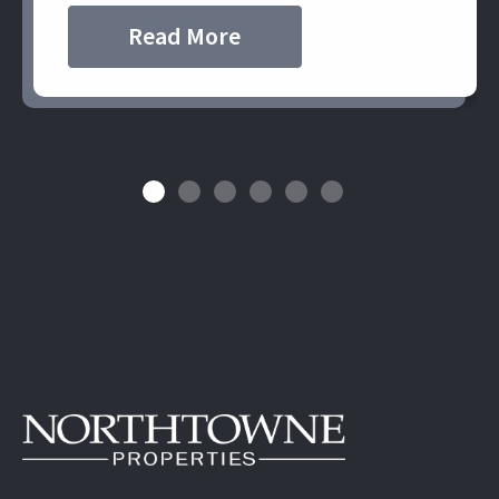
Read More