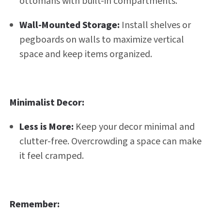
ottomans with built-in compartments.
Wall-Mounted Storage:
Install shelves or
pegboards on walls to maximize vertical
space and keep items organized.
Minimalist Decor:
Less is More:
Keep your decor minimal and
clutter-free. Overcrowding a space can make
it feel cramped.
Remember: