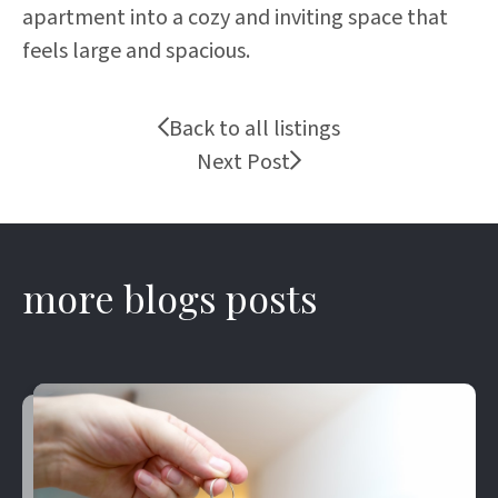
apartment into a cozy and inviting space that
feels large and spacious.
Back to all listings
Next Post
more blogs posts