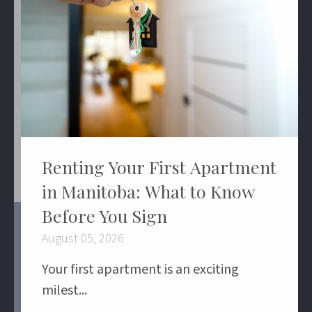
Renting Your First Apartment
in Manitoba: What to Know
Before You Sign
August 05, 2026
Your first apartment is an exciting
milest...