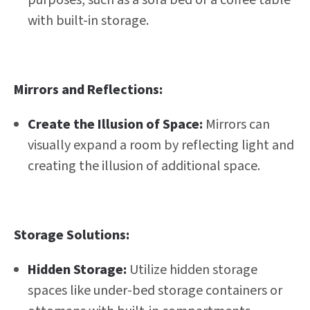
with built-in storage.
Mirrors and Reflections:
Create the Illusion of Space:
Mirrors can
visually expand a room by reflecting light and
creating the illusion of additional space.
Storage Solutions:
Hidden Storage:
Utilize hidden storage
spaces like under-bed storage containers or