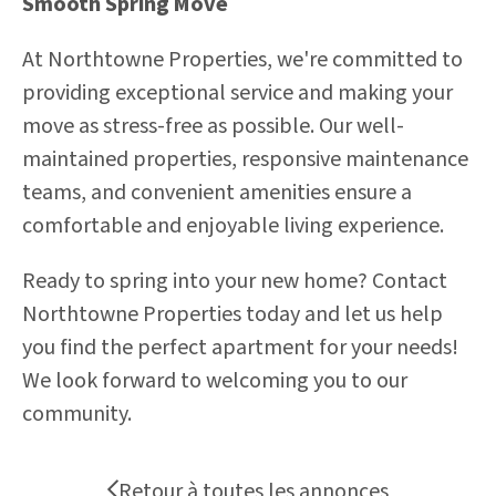
Smooth Spring Move
At Northtowne Properties, we're committed to
providing exceptional service and making your
move as stress-free as possible. Our well-
maintained properties, responsive maintenance
teams, and convenient amenities ensure a
comfortable and enjoyable living experience.
Ready to spring into your new home? Contact
Northtowne Properties today and let us help
you find the perfect apartment for your needs!
We look forward to welcoming you to our
community.
Retour à toutes les annonces