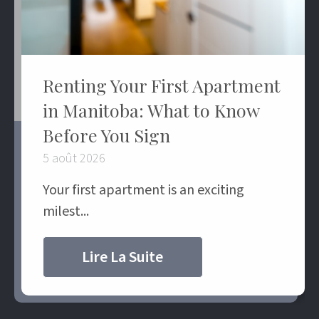
Renting Your First Apartment
in Manitoba: What to Know
Before You Sign
5 août 2026
Your first apartment is an exciting
milest...
Lire La Suite