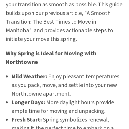
your transition as smooth as possible. This guide
builds upon our previous article,
"A Smooth
Transition: The Best Times to Move in
Manitoba"
, and provides actionable steps to
initiate your move this spring.
Why Spring is Ideal for Moving with
Northtowne
Mild Weather:
Enjoy pleasant temperatures
as you pack, move, and settle into your new
Northtowne apartment.
Longer Days:
More daylight hours provide
ample time for moving and unpacking.
Fresh Start:
Spring symbolizes renewal,
making it the perfect time to embark on a