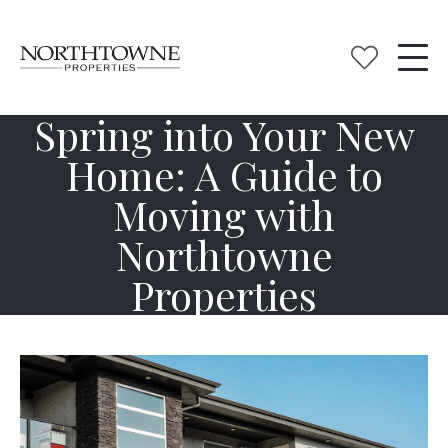
Spring into Your New
Home: A Guide to
Moving with
Northtowne
Properties