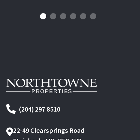
(204) 297 8510
22-49 Clearsprings Road