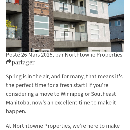
Posté 26 Mars 2025,
par
Northtowne Properties
partager
Spring is in the air, and for many, that means it's
the perfect time for a fresh start! If you're
considering a move to Winnipeg or Southeast
Manitoba, now's an excellent time to make it
happen.
At Northtowne Properties, we're here to make