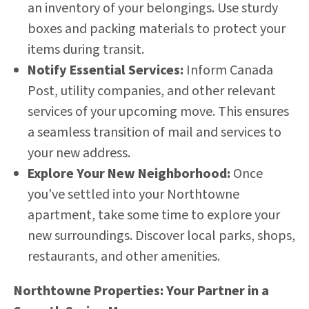
an inventory of your belongings. Use sturdy
boxes and packing materials to protect your
items during transit.
Notify Essential Services:
Inform Canada
Post, utility companies, and other relevant
services of your upcoming move. This ensures
a seamless transition of mail and services to
your new address.
Explore Your New Neighborhood:
Once
you've settled into your Northtowne
apartment, take some time to explore your
new surroundings. Discover local parks, shops,
restaurants, and other amenities.
Northtowne Properties: Your Partner in a