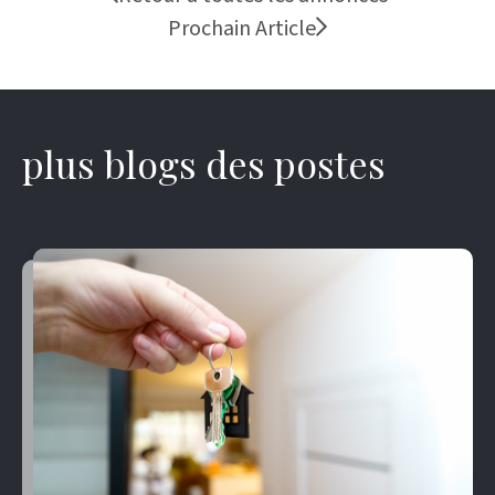
Prochain Article
plus blogs des postes