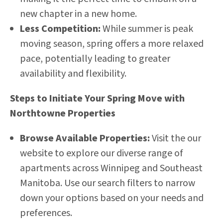
new chapter in a new home.
Less Competition:
While summer is peak
moving season, spring offers a more relaxed
pace, potentially leading to greater
availability and flexibility.
Steps to Initiate Your Spring Move with
Northtowne Properties
Browse Available Properties:
Visit the our
website
to explore our diverse range of
apartments across Winnipeg and Southeast
Manitoba. Use our search filters to narrow
down your options based on your needs and
preferences.