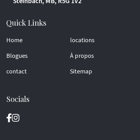
Steinbach, MB, R5G 1V2
Quick Links
Home
locations
Blogues
À propos
contact
Sitemap
Socials