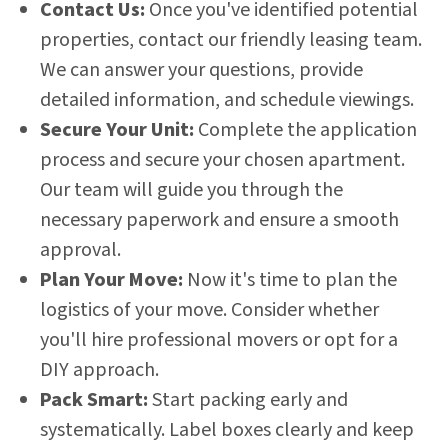
Contact Us:
Once you've identified potential
properties, contact our friendly leasing team.
We can answer your questions, provide
detailed information, and schedule viewings.
Secure Your Unit:
Complete the application
process and secure your chosen apartment.
Our team will guide you through the
necessary paperwork and ensure a smooth
approval.
Plan Your Move:
Now it's time to plan the
logistics of your move. Consider whether
you'll hire professional movers or opt for a
DIY approach.
Pack Smart:
Start packing early and
systematically. Label boxes clearly and keep