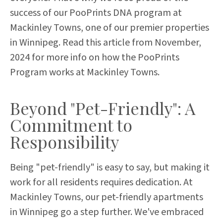
success of our PooPrints DNA program at
Mackinley Towns, one of our premier properties
in Winnipeg.
Read this article from November,
2024 for more info on how the PooPrints
Program works at Mackinley Towns.
Beyond "Pet-Friendly": A
Commitment to
Responsibility
Being "pet-friendly" is easy to say, but making it
work for all residents requires dedication. At
Mackinley Towns, our pet-friendly apartments
in Winnipeg go a step further. We've embraced