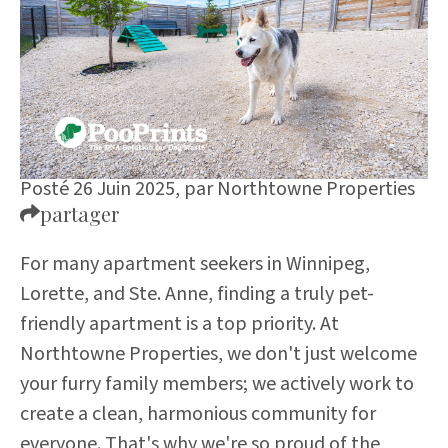
Posté 26 Juin 2025,
par
Northtowne Properties
partager
For many apartment seekers in Winnipeg,
Lorette, and Ste. Anne, finding a truly pet-
friendly apartment is a top priority. At
Northtowne Properties, we don't just welcome
your furry family members; we actively work to
create a clean, harmonious community for
everyone. That's why we're so proud of the