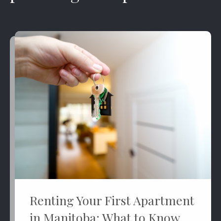
Renting Your First Apartment
in Manitoba: What to Know