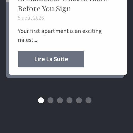
Before You Sign
5 août 2026
Your first apartment is an exciting
milest...
Lire La Suite