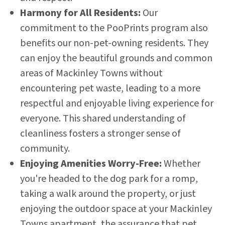
Harmony for All Residents:
Our
commitment to the PooPrints program also
benefits our non-pet-owning residents. They
can enjoy the beautiful grounds and common
areas of Mackinley Towns without
encountering pet waste, leading to a more
respectful and enjoyable living experience for
everyone. This shared understanding of
cleanliness fosters a stronger sense of
community.
Enjoying Amenities Worry-Free:
Whether
you're headed to the dog park for a romp,
taking a walk around the property, or just
enjoying the outdoor space at your Mackinley
Towns apartment, the assurance that pet