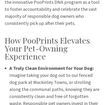
the innovative PooPrints DNA program as a tool
to foster accountability and celebrate the vast
majority of responsible dog owners who
consistently pick up after their pets.
How PooPrints Elevates
Your Pet-Owning
Experience
A Truly Clean Environment for Your Dog:
Imagine taking your dog out to our fenced
dog park at Mackinley Towns, or strolling
along the communal paths, knowing they are
consistently clean and free of forgotten
waste. Responsible pet owners invest in their