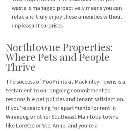
waste is managed proactively means you can
relax and truly enjoy these amenities without
unpleasant surprises.
Northtowne Properties:
Where Pets and People
Thrive
The success of PooPrints at Mackinley Towns is a
testament to our ongoing commitment to
responsible pet policies and tenant satisfaction.
If you're searching for apartments for rent in
Winnipeg or other Southeast Manitoba towns
like Lorette or Ste. Anne, and you're a