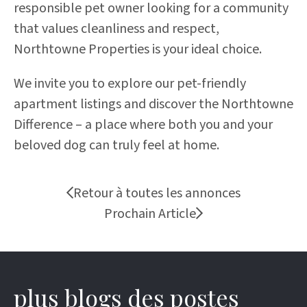
responsible pet owner looking for a community
that values cleanliness and respect,
Northtowne Properties is your ideal choice.
We invite you to explore our pet-friendly
apartment listings and discover the Northtowne
Difference – a place where both you and your
beloved dog can truly feel at home.
Retour à toutes les annonces
Prochain Article
plus blogs des postes