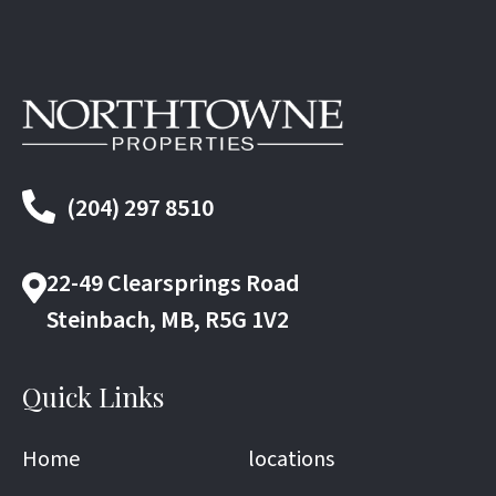
(204) 297 8510
22-49 Clearsprings Road
Steinbach, MB, R5G 1V2
Quick Links
Home
locations