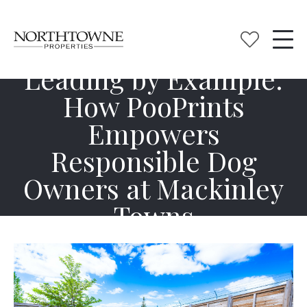
Leading by Example:
How PooPrints
Empowers
Responsible Dog
Owners at Mackinley
Towns