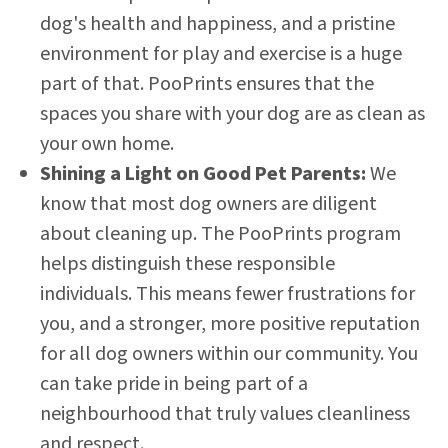
dog's health and happiness, and a pristine
environment for play and exercise is a huge
part of that. PooPrints ensures that the
spaces you share with your dog are as clean as
your own home.
Shining a Light on Good Pet Parents:
We
know that most dog owners are diligent
about cleaning up. The PooPrints program
helps distinguish these responsible
individuals. This means fewer frustrations for
you, and a stronger, more positive reputation
for all dog owners within our community. You
can take pride in being part of a
neighbourhood that truly values cleanliness
and respect.