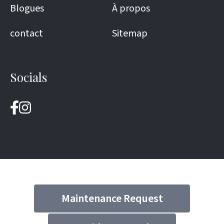
Blogues
À propos
contact
Sitemap
Socials
Maintenance Request