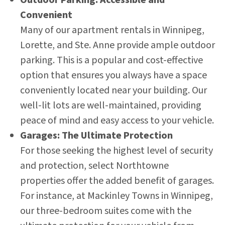
Convenient
Many of our apartment rentals in Winnipeg,
Lorette, and Ste. Anne provide ample outdoor
parking. This is a popular and cost-effective
option that ensures you always have a space
conveniently located near your building. Our
well-lit lots are well-maintained, providing
peace of mind and easy access to your vehicle.
Garages: The Ultimate Protection
For those seeking the highest level of security
and protection, select Northtowne
properties offer the added benefit of garages.
For instance, at Mackinley Towns in Winnipeg,
our three-bedroom suites come with the