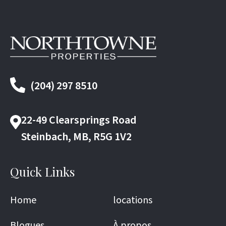
(204) 297 8510
22-49 Clearsprings Road
Steinbach, MB, R5G 1V2
Quick Links
Home
locations
Blogues
À propos