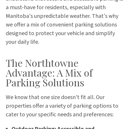
a must-have for residents, especially with
Manitoba's unpredictable weather. That's why
we offer a mix of convenient parking solutions
designed to protect your vehicle and simplify
your daily life.
The Northtowne
Advantage: A Mix of
Parking Solutions
We know that one size doesn't fit all. Our
properties offer a variety of parking options to
cater to your specific needs and preferences:
Outdoor Parking: Accessible and