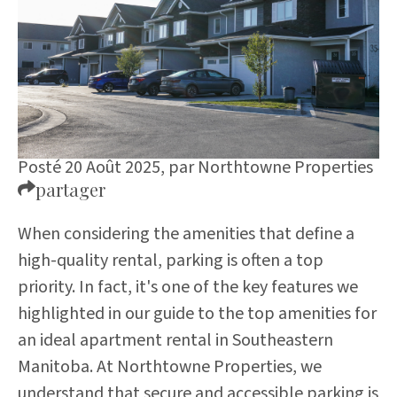
Posté 20 Août 2025,
par
Northtowne Properties
partager
When considering the amenities that define a
high-quality rental, parking is often a top
priority. In fact, it's one of the key features we
highlighted in our
guide to the top amenities for
an ideal apartment rental in Southeastern
Manitoba
. At Northtowne Properties, we
understand that secure and accessible parking is