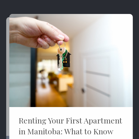
Renting Your First Apartment
in Manitoba: What to Know