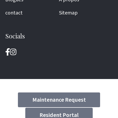
contact
Sitemap
Socials
Maintenance Request
Resident Portal