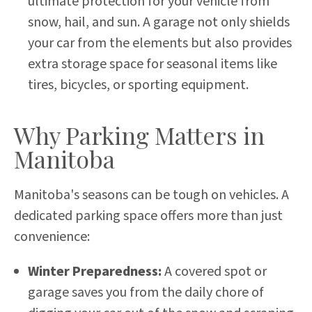
ultimate protection for your vehicle from
snow, hail, and sun. A garage not only shields
your car from the elements but also provides
extra storage space for seasonal items like
tires, bicycles, or sporting equipment.
Why Parking Matters in
Manitoba
Manitoba's seasons can be tough on vehicles. A
dedicated parking space offers more than just
convenience:
Winter Preparedness:
A covered spot or
garage saves you from the daily chore of