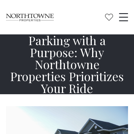
Parking with a
Purpose: Why
Northtowne
Properties Prioritizes
Your Ride