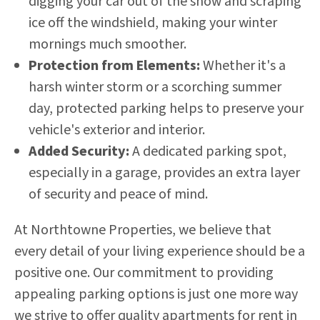
digging your car out of the snow and scraping
ice off the windshield, making your winter
mornings much smoother.
Protection from Elements:
Whether it's a
harsh winter storm or a scorching summer
day, protected parking helps to preserve your
vehicle's exterior and interior.
Added Security:
A dedicated parking spot,
especially in a garage, provides an extra layer
of security and peace of mind.
At Northtowne Properties, we believe that
every detail of your living experience should be a
positive one. Our commitment to providing
appealing parking options is just one more way
we strive to offer quality apartments for rent in