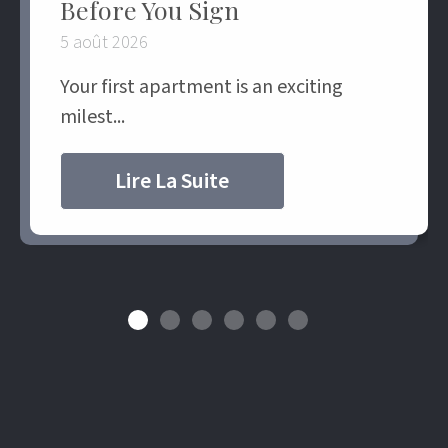
Before You Sign
5 août 2026
Your first apartment is an exciting
milest...
Lire La Suite