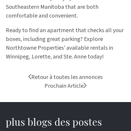
Southeastern Manitoba that are both
comfortable and convenient.
Ready to find an apartment that checks all your
boxes, including great parking?
Explore
Northtowne Properties' available rentals
in
Winnipeg, Lorette, and Ste. Anne today!
Retour à toutes les annonces
Prochain Article
plus blogs des postes