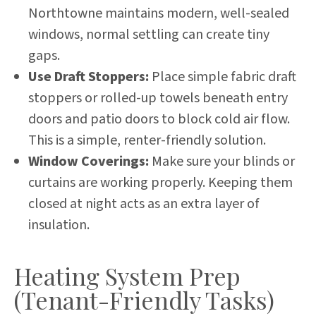
Northtowne maintains modern, well-sealed
windows, normal settling can create tiny
gaps.
Use Draft Stoppers:
Place simple fabric draft
stoppers or rolled-up towels beneath entry
doors and patio doors to block cold air flow.
This is a simple, renter-friendly solution.
Window Coverings:
Make sure your blinds or
curtains are working properly. Keeping them
closed at night acts as an extra layer of
insulation.
Heating System Prep
(Tenant-Friendly Tasks)