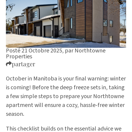
Posté 21 Octobre 2025,
par
Northtowne
Properties
partager
October in Manitoba is your final warning: winter
is coming! Before the deep freeze sets in, taking
a few simple steps to prepare your Northtowne
apartment will ensure a cozy, hassle-free winter
season.
This checklist builds on the essential advice we