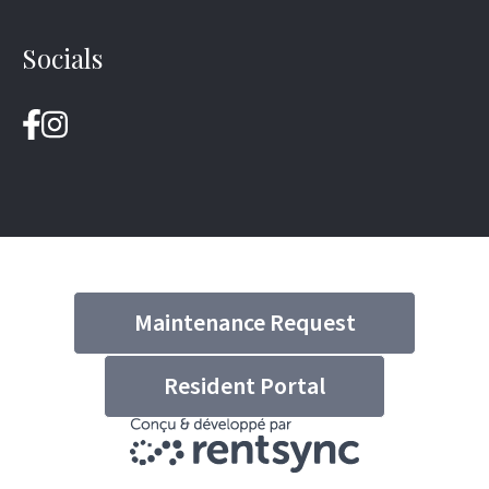
Socials
Maintenance Request
Resident Portal