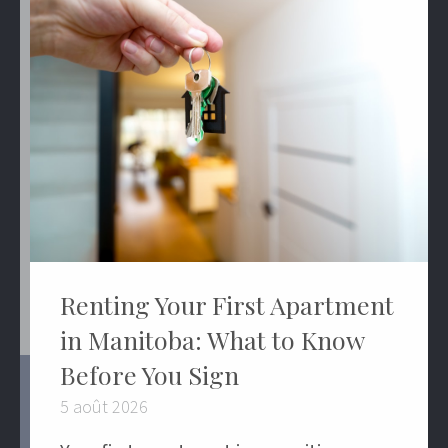
Renting Your First Apartment
in Manitoba: What to Know
Before You Sign
5 août 2026