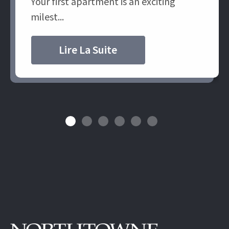
Your first apartment is an exciting
milest...
Lire La Suite