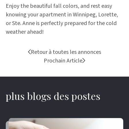
Enjoy the beautiful fall colors, and rest easy
knowing your apartment in Winnipeg, Lorette,
or Ste. Anne is perfectly prepared for the cold
weather ahead!
Retour à toutes les annonces
Prochain Article
plus blogs des postes