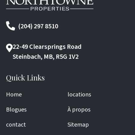
(204) 297 8510
22-49 Clearsprings Road
Steinbach, MB, R5G 1V2
Quick Links
Home
locations
Blogues
À propos
contact
Sitemap