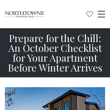
Prepare for the Chill:
An October Checklist
for Your Apartment
Before Winter Arrives