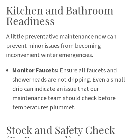
Kitchen and Bathroom
Readiness
A little preventative maintenance now can
prevent minor issues from becoming
inconvenient winter emergencies.
Monitor Faucets:
Ensure all faucets and
showerheads are not dripping. Even a small
drip can indicate an issue that our
maintenance team should check before
temperatures plummet.
Stock and Safety Check