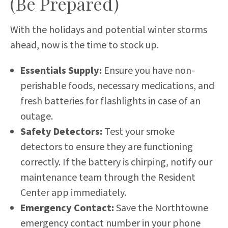
(Be Prepared)
With the holidays and potential winter storms
ahead, now is the time to stock up.
Essentials Supply:
Ensure you have non-
perishable foods, necessary medications, and
fresh batteries for flashlights in case of an
outage.
Safety Detectors:
Test your smoke
detectors to ensure they are functioning
correctly. If the battery is chirping, notify our
maintenance team through the Resident
Center app immediately.
Emergency Contact:
Save the Northtowne
emergency contact number in your phone