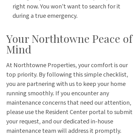
right now. You won't want to search for it
during a true emergency.
Your Northtowne Peace of
Mind
At Northtowne Properties, your comfort is our
top priority. By following this simple checklist,
you are partnering with us to keep your home
running smoothly. If you encounter any
maintenance concerns that need our attention,
please use the Resident Center portal to submit
your request, and our dedicated in-house
maintenance team will address it promptly.