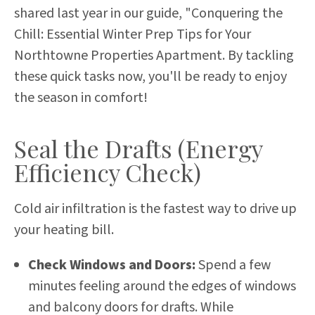
shared last year in our guide, "
Conquering the
Chill: Essential Winter Prep Tips for Your
Northtowne Properties Apartment
. By tackling
these quick tasks now, you'll be ready to enjoy
the season in comfort!
Seal the Drafts (Energy
Efficiency Check)
Cold air infiltration is the fastest way to drive up
your heating bill.
Check Windows and Doors:
Spend a few
minutes feeling around the edges of windows
and balcony doors for drafts. While