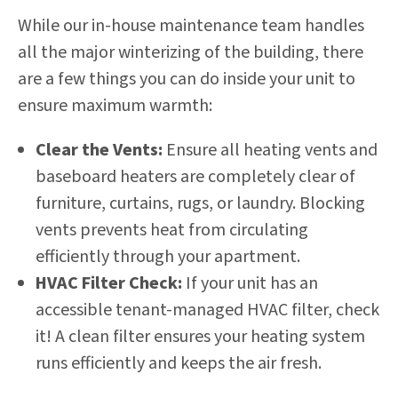
While our in-house maintenance team handles
all the major winterizing of the building, there
are a few things you can do inside your unit to
ensure maximum warmth:
Clear the Vents:
Ensure all heating vents and
baseboard heaters are completely clear of
furniture, curtains, rugs, or laundry. Blocking
vents prevents heat from circulating
efficiently through your apartment.
HVAC Filter Check:
If your unit has an
accessible tenant-managed HVAC filter, check
it! A clean filter ensures your heating system
runs efficiently and keeps the air fresh.