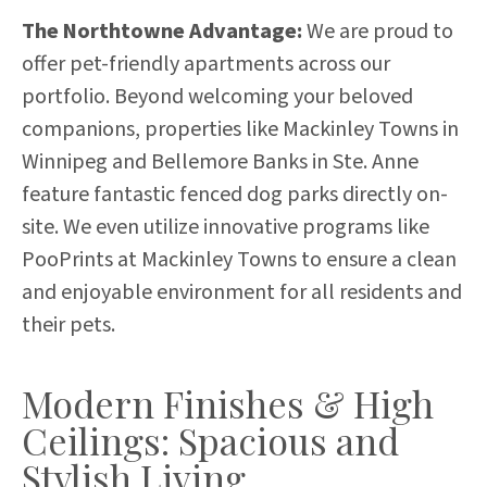
The Northtowne Advantage:
We are proud to
offer pet-friendly apartments across our
portfolio. Beyond welcoming your beloved
companions, properties like Mackinley Towns in
Winnipeg and Bellemore Banks in Ste. Anne
feature fantastic fenced dog parks directly on-
site. We even utilize innovative programs like
PooPrints at Mackinley Towns to ensure a clean
and enjoyable environment for all residents and
their pets.
Modern Finishes & High
Ceilings: Spacious and
Stylish Living