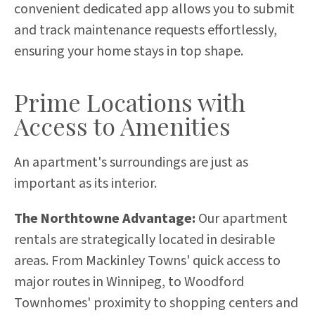
convenient dedicated app allows you to submit
and track maintenance requests effortlessly,
ensuring your home stays in top shape.
Prime Locations with
Access to Amenities
An apartment's surroundings are just as
important as its interior.
The Northtowne Advantage:
Our apartment
rentals are strategically located in desirable
areas. From Mackinley Towns' quick access to
major routes in Winnipeg, to Woodford
Townhomes' proximity to shopping centers and