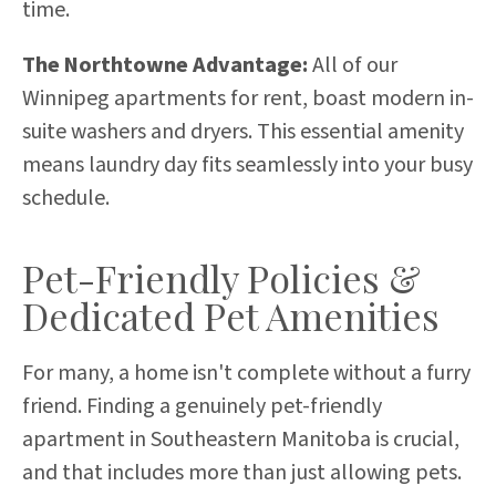
time.
The Northtowne Advantage:
All of our
Winnipeg apartments for rent, boast modern in-
suite washers and dryers. This essential amenity
means laundry day fits seamlessly into your busy
schedule.
Pet-Friendly Policies &
Dedicated Pet Amenities
For many, a home isn't complete without a furry
friend. Finding a genuinely pet-friendly
apartment in Southeastern Manitoba is crucial,
and that includes more than just allowing pets.