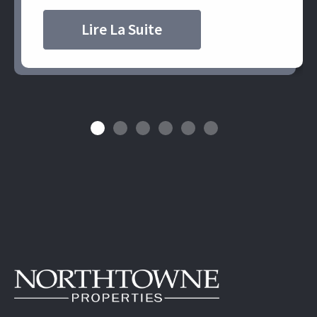
Lire La Suite