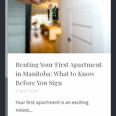
Renting Your First Apartment
in Manitoba: What to Know
Before You Sign
5 août 2026
Your first apartment is an exciting
milest...