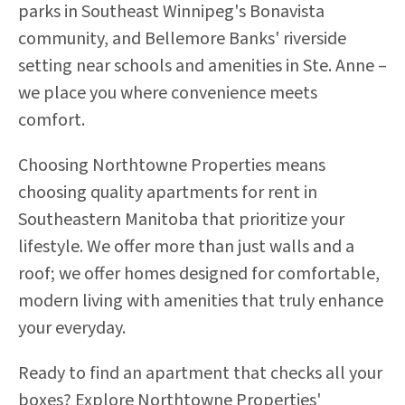
parks in Southeast Winnipeg's Bonavista
community, and Bellemore Banks' riverside
setting near schools and amenities in Ste. Anne –
we place you where convenience meets
comfort.
Choosing Northtowne Properties means
choosing quality apartments for rent in
Southeastern Manitoba that prioritize your
lifestyle. We offer more than just walls and a
roof; we offer homes designed for comfortable,
modern living with amenities that truly enhance
your everyday.
Ready to find an apartment that checks all your
boxes? Explore Northtowne Properties'