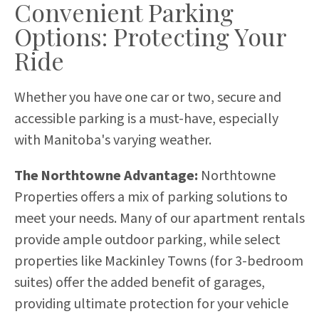
Convenient Parking
Options: Protecting Your
Ride
Whether you have one car or two, secure and
accessible parking is a must-have, especially
with Manitoba's varying weather.
The Northtowne Advantage:
Northtowne
Properties offers a mix of parking solutions to
meet your needs. Many of our apartment rentals
provide ample outdoor parking, while select
properties like Mackinley Towns (for 3-bedroom
suites) offer the added benefit of garages,
providing ultimate protection for your vehicle