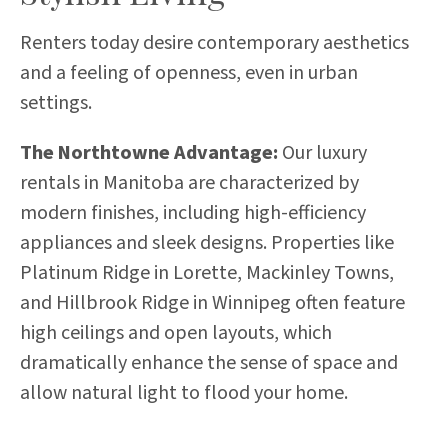
Renters today desire contemporary aesthetics
and a feeling of openness, even in urban
settings.
The Northtowne Advantage:
Our luxury
rentals in Manitoba are characterized by
modern finishes, including high-efficiency
appliances and sleek designs. Properties like
Platinum Ridge in Lorette, Mackinley Towns,
and Hillbrook Ridge in Winnipeg often feature
high ceilings and open layouts, which
dramatically enhance the sense of space and
allow natural light to flood your home.