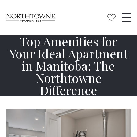
Top Amenities for
Your Ideal Apartment
in Manitoba: The
Northtowne
Difference