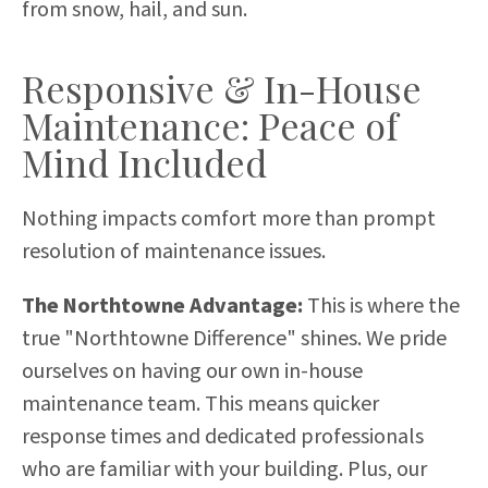
from snow, hail, and sun.
Responsive & In-House
Maintenance: Peace of
Mind Included
Nothing impacts comfort more than prompt
resolution of maintenance issues.
The Northtowne Advantage:
This is where the
true "Northtowne Difference" shines. We pride
ourselves on having our own in-house
maintenance team. This means quicker
response times and dedicated professionals
who are familiar with your building. Plus, our