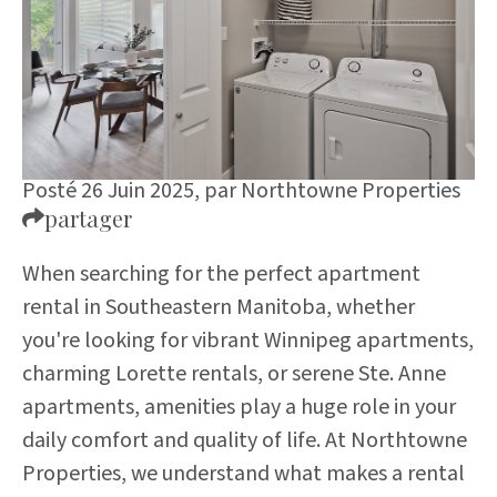
Posté 26 Juin 2025,
par
Northtowne Properties
partager
When searching for the perfect apartment
rental in Southeastern Manitoba, whether
you're looking for vibrant Winnipeg apartments,
charming Lorette rentals, or serene Ste. Anne
apartments, amenities play a huge role in your
daily comfort and quality of life. At Northtowne
Properties, we understand what makes a rental