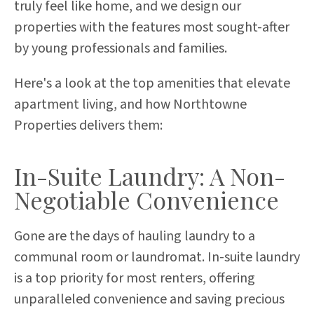
truly feel like home, and we design our
properties with the features most sought-after
by young professionals and families.
Here's a look at the top amenities that elevate
apartment living, and how Northtowne
Properties delivers them:
In-Suite Laundry: A Non-
Negotiable Convenience
Gone are the days of hauling laundry to a
communal room or laundromat. In-suite laundry
is a top priority for most renters, offering
unparalleled convenience and saving precious