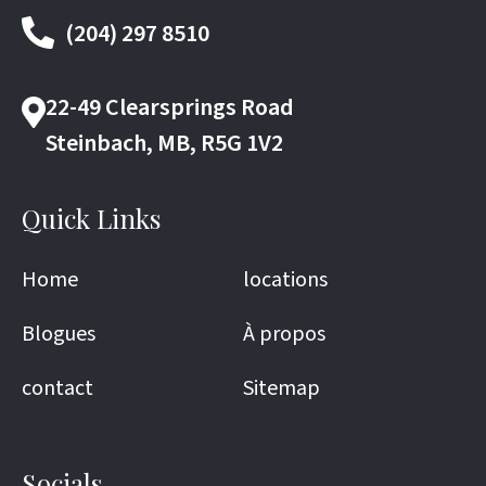
(204) 297 8510
22-49 Clearsprings Road
Steinbach, MB, R5G 1V2
Quick Links
Home
locations
Blogues
À propos
contact
Sitemap
Socials