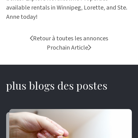
available rentals in Winnipeg, Lorette, and Ste.
Anne today!
Retour à toutes les annonces
Prochain Article
plus blogs des postes