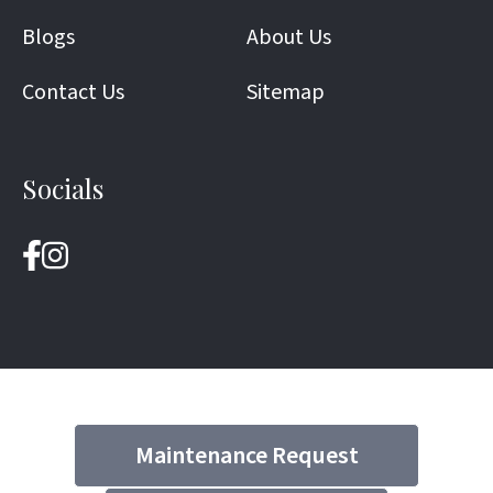
Blogs
About Us
Contact Us
Sitemap
Socials
Maintenance Request