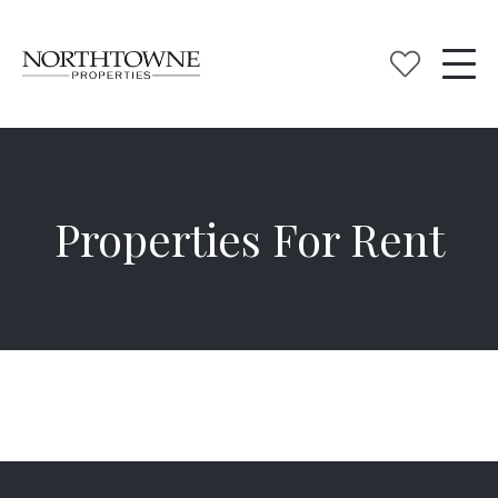
Properties For Rent