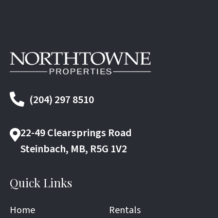
(204) 297 8510
22-49 Clearsprings Road
Steinbach, MB, R5G 1V2
Quick Links
Home
Rentals