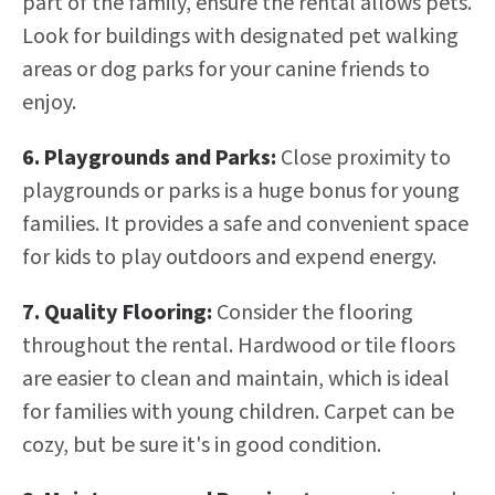
part of the family, ensure the rental allows pets.
Look for buildings with designated pet walking
areas or dog parks for your canine friends to
enjoy.
6. Playgrounds and Parks:
Close proximity to
playgrounds or parks is a huge bonus for young
families. It provides a safe and convenient space
for kids to play outdoors and expend energy.
7. Quality Flooring:
Consider the flooring
throughout the rental. Hardwood or tile floors
are easier to clean and maintain, which is ideal
for families with young children. Carpet can be
cozy, but be sure it's in good condition.