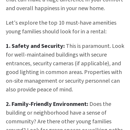
and overall happiness in your new home.
Let's explore the top 10 must-have amenities
young families should look for in a rental:
1. Safety and Security:
This is paramount. Look
for well-maintained buildings with secure
entrances, security cameras (if applicable), and
good lighting in common areas. Properties with
on-site management or security personnel can
also provide peace of mind.
2. Family-Friendly Environment:
Does the
building or neighborhood have a sense of
community? Are there other young families