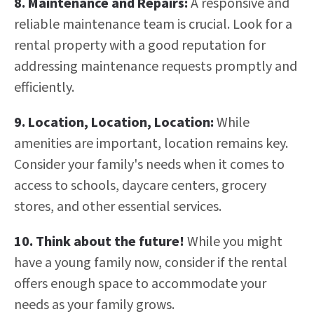
8. Maintenance and Repairs:
A responsive and
reliable maintenance team is crucial. Look for a
rental property with a good reputation for
addressing maintenance requests promptly and
efficiently.
9. Location, Location, Location:
While
amenities are important, location remains key.
Consider your family's needs when it comes to
access to schools, daycare centers, grocery
stores, and other essential services.
10.
Think about the future!
While you might
have a young family now, consider if the rental
offers enough space to accommodate your
needs as your family grows.