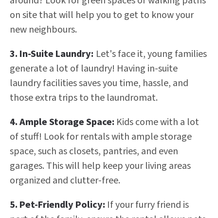
around? Look for green spaces or walking paths
on site that will help you to get to know your
new neighbours.
3. In-Suite Laundry:
Let's face it, young families
generate a lot of laundry! Having in-suite
laundry facilities saves you time, hassle, and
those extra trips to the laundromat.
4. Ample Storage Space:
Kids come with a lot
of stuff! Look for rentals with ample storage
space, such as closets, pantries, and even
garages. This will help keep your living areas
organized and clutter-free.
5. Pet-Friendly Policy:
If your furry friend is