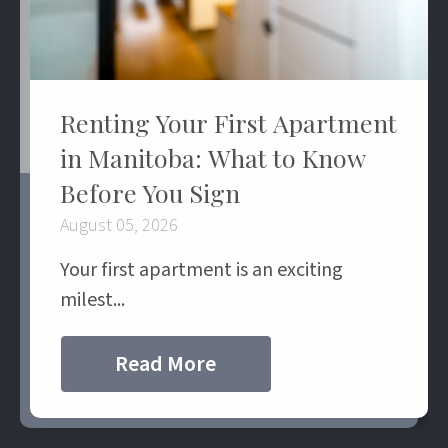
Renting Your First Apartment
in Manitoba: What to Know
Before You Sign
August 05, 2026
Your first apartment is an exciting
milest...
Read More