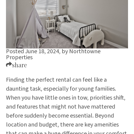
Posted June 18, 2024,
by
Northtowne
Properties
share
Finding the perfect rental can feel like a
daunting task, especially for young families.
When you have little ones in tow, priorities shift,
and features that might not have mattered
before suddenly become essential. Beyond
location and budget, there are key amenities
that can make a huge difference in your comfort