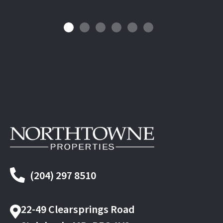
(204) 297 8510
22-49 Clearsprings Road