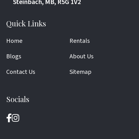
Steinbach, MB, R5G 1V2
Quick Links
Home
Rentals
Blogs
About Us
Contact Us
Sitemap
Socials