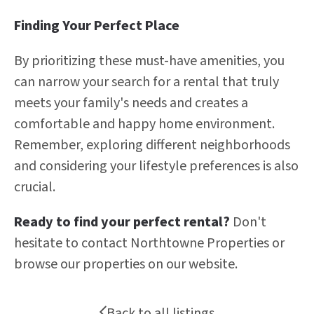
Finding Your Perfect Place
By prioritizing these must-have amenities, you
can narrow your search for a rental that truly
meets your family's needs and creates a
comfortable and happy home environment.
Remember, exploring different neighborhoods
and considering your lifestyle preferences is also
crucial.
Ready to find your perfect rental?
Don't
hesitate to contact Northtowne Properties or
browse our properties on our website.
Back to all listings