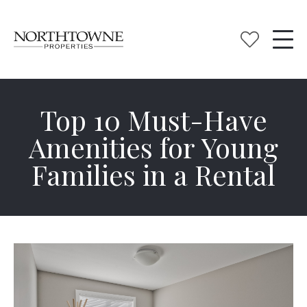
Top 10 Must-Have
Amenities for Young
Families in a Rental