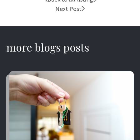
Next Post
more blogs posts