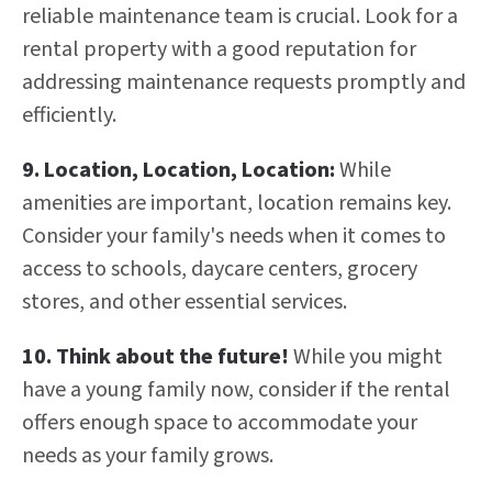
reliable maintenance team is crucial. Look for a
rental property with a good reputation for
addressing maintenance requests promptly and
efficiently.
9. Location, Location, Location:
While
amenities are important, location remains key.
Consider your family's needs when it comes to
access to schools, daycare centers, grocery
stores, and other essential services.
10.
Think about the future!
While you might
have a young family now, consider if the rental
offers enough space to accommodate your
needs as your family grows.