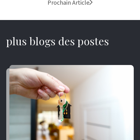
Prochain Article
plus blogs des postes