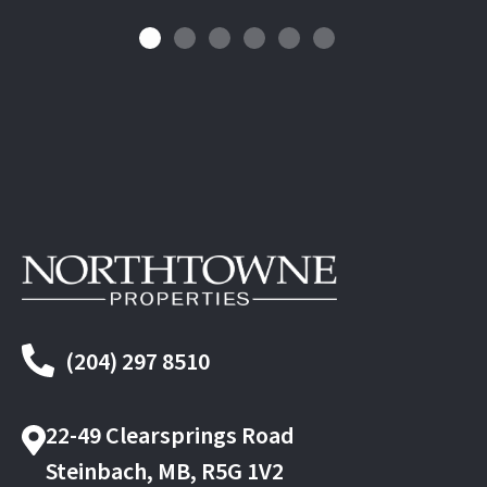
(204) 297 8510
22-49 Clearsprings Road
Steinbach, MB, R5G 1V2