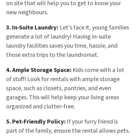
on site that will help you to get to know your
new neighbours.
3. In-Suite Laundry:
Let's face it, young families
generate a lot of laundry! Having in-suite
laundry facilities saves you time, hassle, and
those extra trips to the laundromat.
4. Ample Storage Space:
Kids come with a lot
of stuff! Look for rentals with ample storage
space, such as closets, pantries, and even
garages. This will help keep your living areas
organized and clutter-free.
5. Pet-Friendly Policy:
If your furry friend is
part of the family, ensure the rental allows pets.