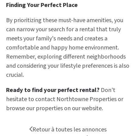
Finding Your Perfect Place
By prioritizing these must-have amenities, you
can narrow your search for a rental that truly
meets your family's needs and creates a
comfortable and happy home environment.
Remember, exploring different neighborhoods
and considering your lifestyle preferences is also
crucial.
Ready to find your perfect rental?
Don't
hesitate to contact Northtowne Properties or
browse our properties on our website.
Retour à toutes les annonces