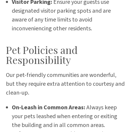
Visitor Parking:
Ensure your guests use
designated visitor parking spots and are
aware of any time limits to avoid
inconveniencing other residents.
Pet Policies and
Responsibility
Our pet-friendly communities are wonderful,
but they require extra attention to courtesy and
clean-up.
On-Leash in Common Areas:
Always keep
your pets leashed when entering or exiting
the building and in all common areas.