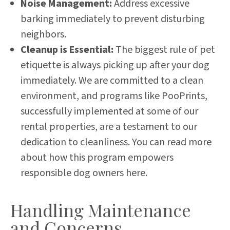
Noise Management:
Address excessive
barking immediately to prevent disturbing
neighbors.
Cleanup is Essential:
The biggest rule of pet
etiquette is always picking up after your dog
immediately. We are committed to a clean
environment, and programs like PooPrints,
successfully implemented at some of our
rental properties, are a testament to our
dedication to cleanliness.
You can read more
about how this program empowers
responsible dog owners here
.
Handling Maintenance
and Concerns