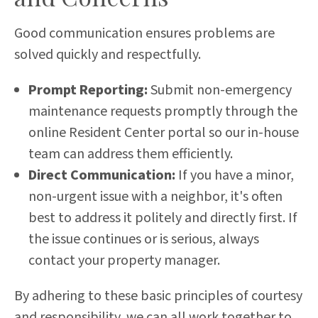
Good communication ensures problems are
solved quickly and respectfully.
Prompt Reporting:
Submit non-emergency
maintenance requests promptly through the
online Resident Center portal so our in-house
team can address them efficiently.
Direct Communication:
If you have a minor,
non-urgent issue with a neighbor, it's often
best to address it politely and directly first. If
the issue continues or is serious, always
contact your property manager.
By adhering to these basic principles of courtesy
and responsibility, we can all work together to