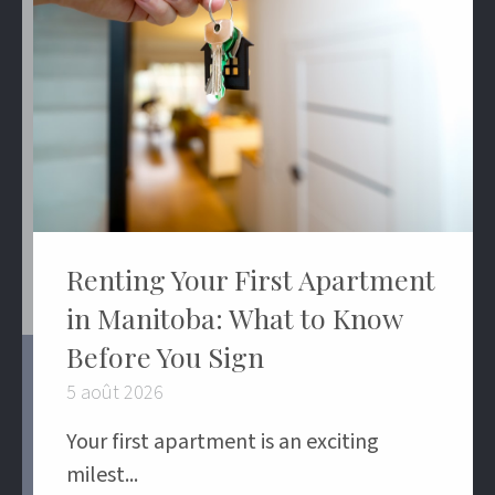
Renting Your First Apartment
in Manitoba: What to Know
Before You Sign
5 août 2026
Your first apartment is an exciting
milest...