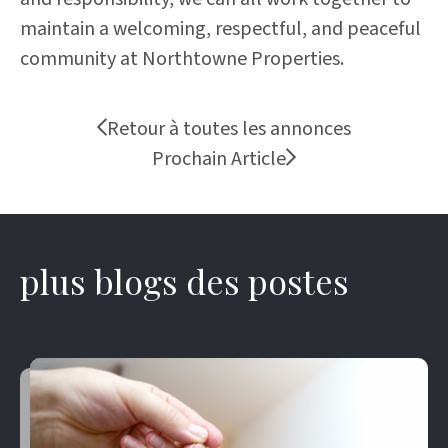
maintain a welcoming, respectful, and peaceful
community at Northtowne Properties.
Retour à toutes les annonces
Prochain Article
plus blogs des postes