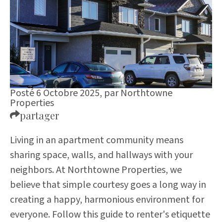
Posté 6 Octobre 2025,
par
Northtowne
Properties
partager
Living in an apartment community means
sharing space, walls, and hallways with your
neighbors. At Northtowne Properties, we
believe that simple courtesy goes a long way in
creating a happy, harmonious environment for
everyone. Follow this guide to renter's etiquette