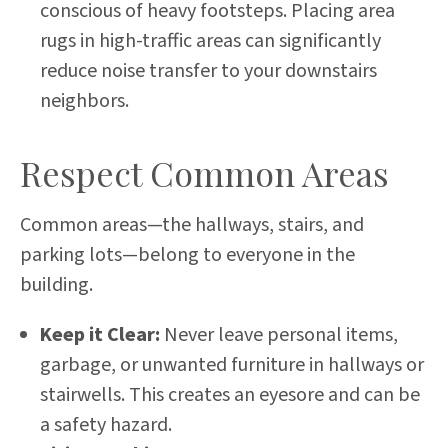
conscious of heavy footsteps. Placing area
rugs in high-traffic areas can significantly
reduce noise transfer to your downstairs
neighbors.
Respect Common Areas
Common areas—the hallways, stairs, and
parking lots—belong to everyone in the
building.
Keep it Clear:
Never leave personal items,
garbage, or unwanted furniture in hallways or
stairwells. This creates an eyesore and can be
a safety hazard.