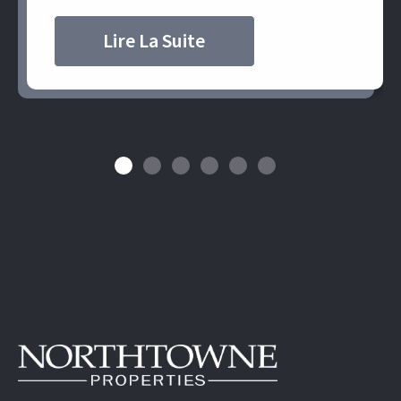
Lire La Suite