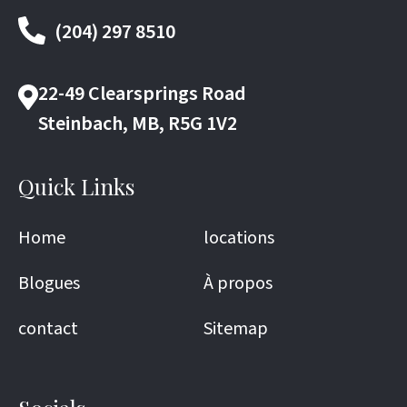
(204) 297 8510
22-49 Clearsprings Road
Steinbach, MB, R5G 1V2
Quick Links
Home
locations
Blogues
À propos
contact
Sitemap