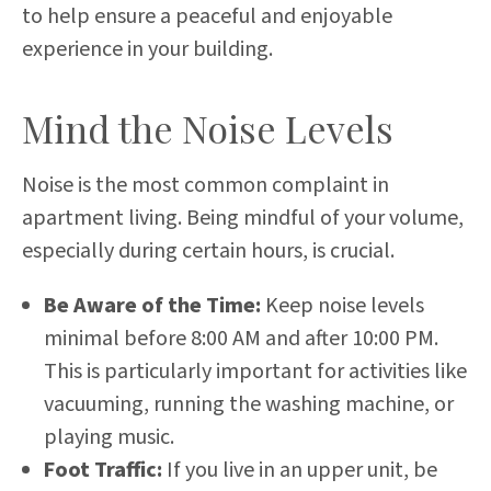
to help ensure a peaceful and enjoyable
experience in your building.
Mind the Noise Levels
Noise is the most common complaint in
apartment living. Being mindful of your volume,
especially during certain hours, is crucial.
Be Aware of the Time:
Keep noise levels
minimal before 8:00 AM and after 10:00 PM.
This is particularly important for activities like
vacuuming, running the washing machine, or
playing music.
Foot Traffic:
If you live in an upper unit, be