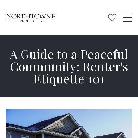
A Guide to a Peaceful
Community: Renter's
Etiquette 101