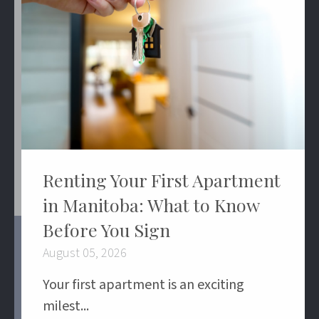
Renting Your First Apartment
in Manitoba: What to Know
Before You Sign
August 05, 2026
Your first apartment is an exciting
milest...