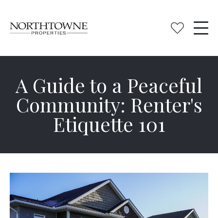
A Guide to a Peaceful
Community: Renter's
Etiquette 101