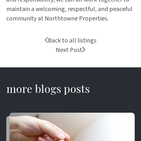
maintain a welcoming, respectful, and peaceful
community at Northtowne Properties.
Back to all listings
Next Post
more blogs posts