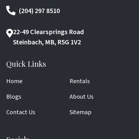
(204) 297 8510
22-49 Clearsprings Road
Steinbach, MB, R5G 1V2
Quick Links
Home
Rentals
Blogs
About Us
Contact Us
Sitemap