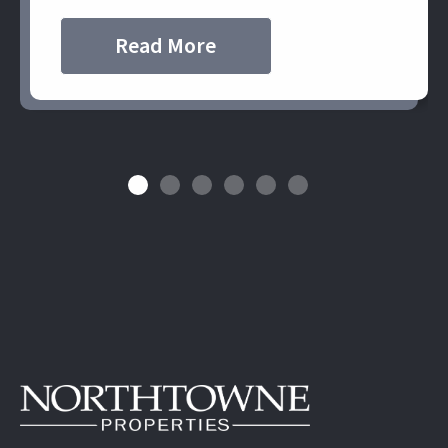
Read More