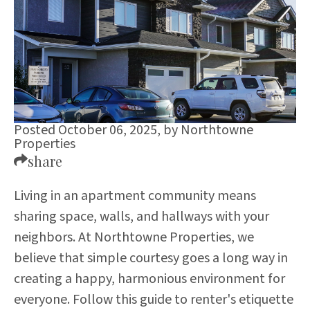
Posted October 06, 2025,
by
Northtowne
Properties
share
Living in an apartment community means
sharing space, walls, and hallways with your
neighbors. At Northtowne Properties, we
believe that simple courtesy goes a long way in
creating a happy, harmonious environment for
everyone. Follow this guide to renter's etiquette