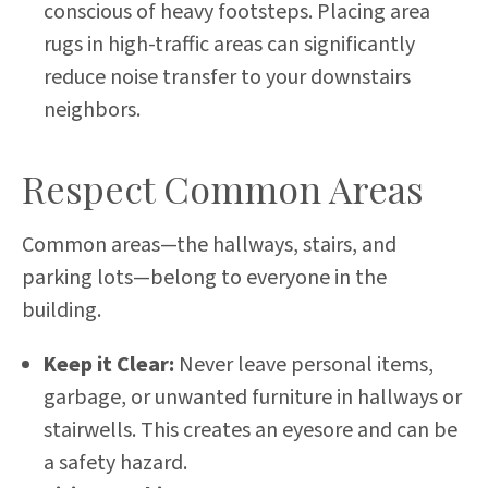
conscious of heavy footsteps. Placing area
rugs in high-traffic areas can significantly
reduce noise transfer to your downstairs
neighbors.
Respect Common Areas
Common areas—the hallways, stairs, and
parking lots—belong to everyone in the
building.
Keep it Clear:
Never leave personal items,
garbage, or unwanted furniture in hallways or
stairwells. This creates an eyesore and can be
a safety hazard.