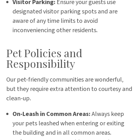
Visitor Parking:
Ensure your guests use
designated visitor parking spots and are
aware of any time limits to avoid
inconveniencing other residents.
Pet Policies and
Responsibility
Our pet-friendly communities are wonderful,
but they require extra attention to courtesy and
clean-up.
On-Leash in Common Areas:
Always keep
your pets leashed when entering or exiting
the building and in all common areas.