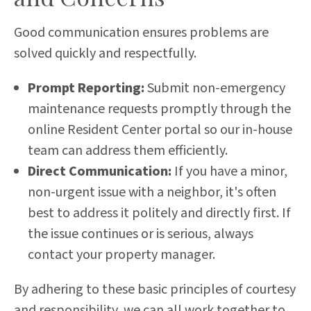
Good communication ensures problems are
solved quickly and respectfully.
Prompt Reporting:
Submit non-emergency
maintenance requests promptly through the
online Resident Center portal so our in-house
team can address them efficiently.
Direct Communication:
If you have a minor,
non-urgent issue with a neighbor, it's often
best to address it politely and directly first. If
the issue continues or is serious, always
contact your property manager.
By adhering to these basic principles of courtesy
and responsibility, we can all work together to