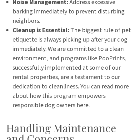
Noise Management:
Address excessive
barking immediately to prevent disturbing
neighbors.
Cleanup is Essential:
The biggest rule of pet
etiquette is always picking up after your dog
immediately. We are committed to a clean
environment, and programs like PooPrints,
successfully implemented at some of our
rental properties, are a testament to our
dedication to cleanliness.
You can read more
about how this program empowers
responsible dog owners here
.
Handling Maintenance
and Concerns