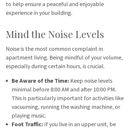
to help ensure a peaceful and enjoyable
experience in your building.
Mind the Noise Levels
Noise is the most common complaint in
apartment living. Being mindful of your volume,
especially during certain hours, is crucial.
Be Aware of the Time:
Keep noise levels
minimal before 8:00 AM and after 10:00 PM.
This is particularly important for activities like
vacuuming, running the washing machine, or
playing music.
Foot Traffic:
If you live in an upper unit, be