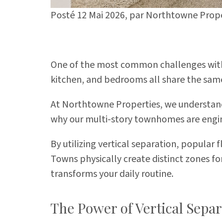
Posté 12 Mai 2026,
par
Northtowne Prope
One of the most common challenges with t
kitchen, and bedrooms all share the same 
At Northtowne Properties, we understand
why our multi-story townhomes are engin
By utilizing vertical separation, popular
Towns
physically create distinct zones fo
transforms your daily routine.
The Power of Vertical Separ