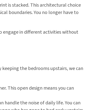
int is stacked. This architectural choice
ysical boundaries. You no longer have to
 engage in different activities without
 By keeping the bedrooms upstairs, we can
ther. This open design means you can
n handle the noise of daily life. You can