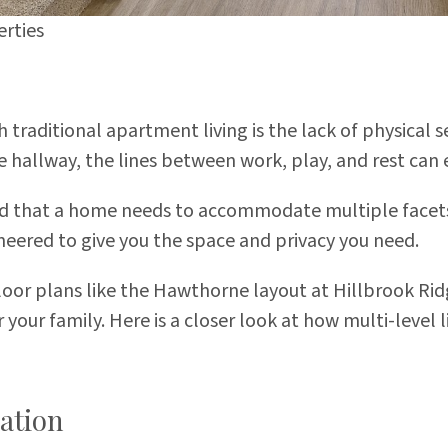
rties
raditional apartment living is the lack of physical s
hallway, the lines between work, play, and rest can e
 that a home needs to accommodate multiple facets of
eered to give you the space and privacy you need.
 floor plans like the Hawthorne layout at
Hillbrook Ri
r your family. Here is a closer look at how multi-leve
ation