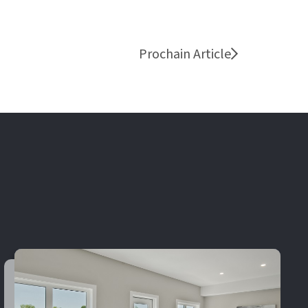
Prochain Article