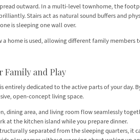
 spread outward. In a multi-level townhome, the footpr
 brilliantly. Stairs act as natural sound buffers and ph
ne is sleeping one wall over.
w a home is used, allowing different family members to
r Family and Play
 is entirely dedicated to the active parts of your day.
nsive, open-concept living space.
n, dining area, and living room flow seamlessly toge
 at the kitchen island while you prepare dinner.
structurally separated from the sleeping quarters, it ca