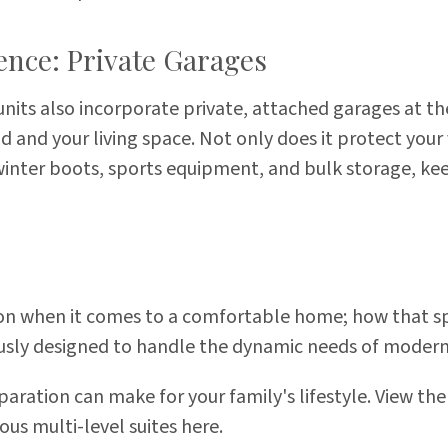
ence: Private Garages
its also incorporate private, attached garages at the
 and your living space. Not only does it protect your 
winter boots, sports equipment, and bulk storage, kee
ion when it comes to a comfortable home; how that spa
sly designed to handle the dynamic needs of modern
paration can make for your family's lifestyle. View the
ous multi-level suites
here
.