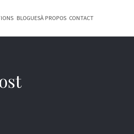
TIONS
BLOGUES
À PROPOS
CONTACT
ost