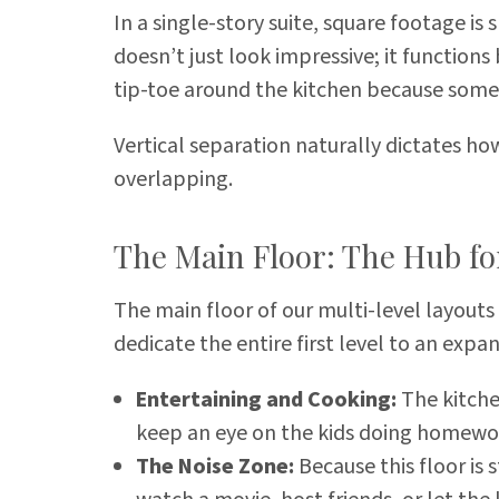
In a single-story suite, square footage is
doesn’t just look impressive; it functions
tip-toe around the kitchen because someo
Vertical separation naturally dictates ho
overlapping.
The Main Floor: The Hub fo
The main floor of our multi-level layouts
dedicate the entire first level to an expa
Entertaining and Cooking:
The kitche
keep an eye on the kids doing homework
The Noise Zone:
Because this floor is 