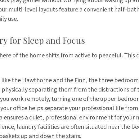
e kids play games without worrying about waking up a
ur multi-level layouts feature a convenient half-bath
ily use.
ry for Sleep and Focus
re of the home shifts from active to peaceful. This d
 like the Hawthorne and the Finn, the three bedrooms
e physically separating them from the distractions of 
 you work remotely, turning one of the upper bedroom
your office helps separate your professional life from 
rea ensures a quiet, professional environment for your
nce, laundry facilities are often situated near the b
askets up and down the stairs.