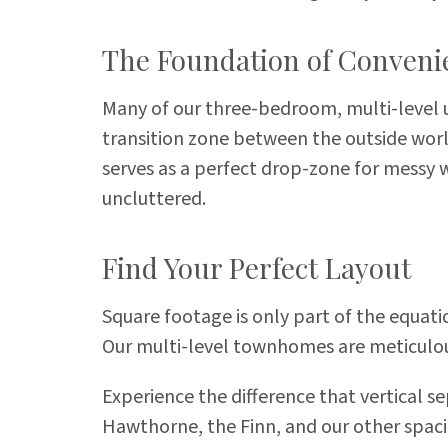
The Foundation of Conveni
Many of our three-bedroom, multi-level un
transition zone between the outside world
serves as a perfect drop-zone for messy 
uncluttered.
Find Your Perfect Layout
Square footage is only part of the equat
Our multi-level townhomes are meticulou
Experience the difference that vertical se
Hawthorne, the Finn, and our other spaci