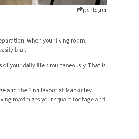
partager
eparation. When your living room,
asily blur.
 your daily life simultaneously. That is
dge
and the Finn layout at
Mackinley
l living maximizes your square footage and