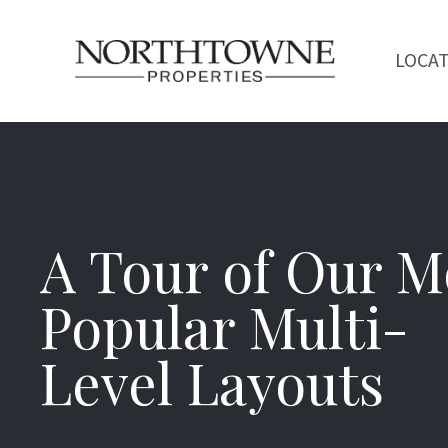
LOCA
A Tour of Our M
Popular Multi-
Level Layouts