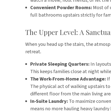
watch a movie, host friends, or let th
Convenient Powder Rooms:
Most of o
full bathrooms upstairs strictly for fam
The Upper Level: A Sanctua
When you head up the stairs, the atmosphe
retreat.
Private Sleeping Quarters:
In layouts
This keeps families close at night whil
The Work-From-Home Advantage:
If
The physical act of walking upstairs to 
different floor from the main living a
In-Suite Laundry:
To maximize convenie
means no more hauling heavy laundry b