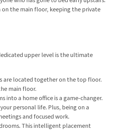
nyone who has gone to bed early upstairs.
 on the main floor, keeping the private
edicated upper level is the ultimate
 are located together on the top floor.
the main floor.
s into a home office is a game-changer.
your personal life. Plus, being on a
 meetings and focused work.
edrooms. This intelligent placement