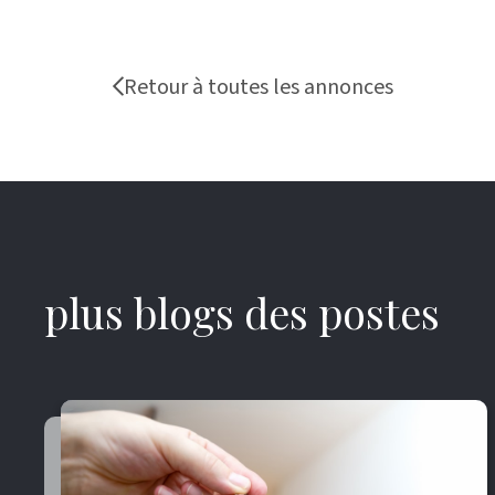
Retour à toutes les annonces
plus blogs des postes