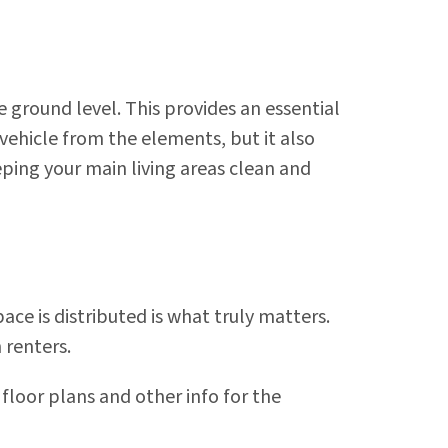
 ground level. This provides an essential
vehicle from the elements, but it also
ping your main living areas clean and
ce is distributed is what truly matters.
 renters.
 floor plans and other info for the